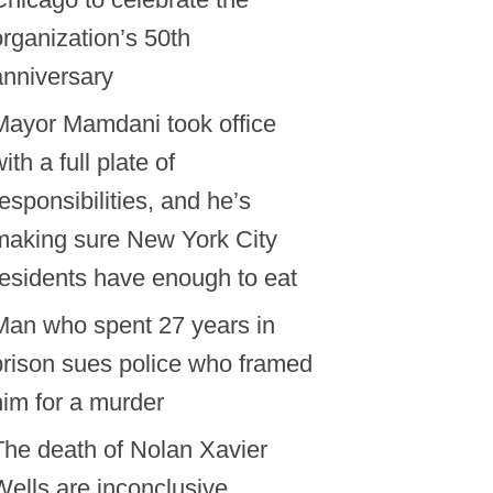
organization’s 50th
anniversary
Mayor Mamdani took office
ith a full plate of
responsibilities, and he’s
making sure New York City
residents have enough to eat
Man who spent 27 years in
prison sues police who framed
him for a murder
The death of Nolan Xavier
Wells are inconclusive