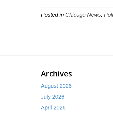
Posted in
Chicago News
,
Pol
Archives
August 2026
July 2026
April 2026