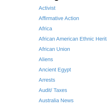
Activist
Affirmative Action
Africa
African American Ethnic Heri
African Union
Aliens
Ancient Egypt
Arrests
Audit/ Taxes
Australia News