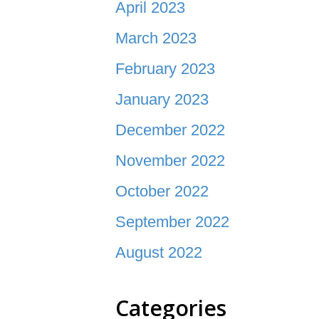
April 2023
March 2023
February 2023
January 2023
December 2022
November 2022
October 2022
September 2022
August 2022
Categories