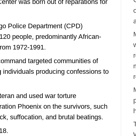
enter was born out of reparations for
go Police Department (CPD)
20 people, predominantly African-
w
from 1972-1991.
 command targeted communities of
g individuals producing confessions to
eran and used war torture
eration Phoenix on the survivors, such
ock, suffocation, and brutal beatings.
18.