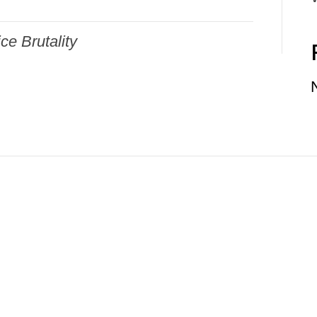
ice Brutality