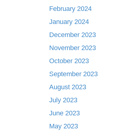
February 2024
January 2024
December 2023
November 2023
October 2023
September 2023
August 2023
July 2023
June 2023
May 2023