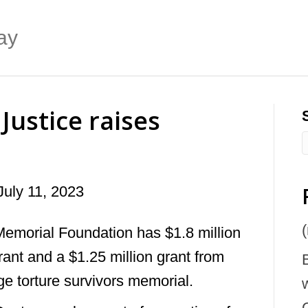
ay
Justice raises
July 11, 2023
(
Memorial Foundation has $1.8 million
ant and a $1.25 million grant from
rge torture survivors memorial.