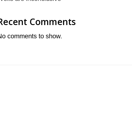
Recent Comments
No comments to show.