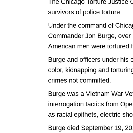
The Chicago Torture Justice C
survivors of police torture.
Under the command of Chica
Commander Jon Burge, over 1
American men were tortured 
Burge and officers under his
color, kidnapping and torturin
crimes not committed.
Burge was a Vietnam War Vet
interrogation tactics from Op
as racial epithets, electric sh
Burge died September 19, 20