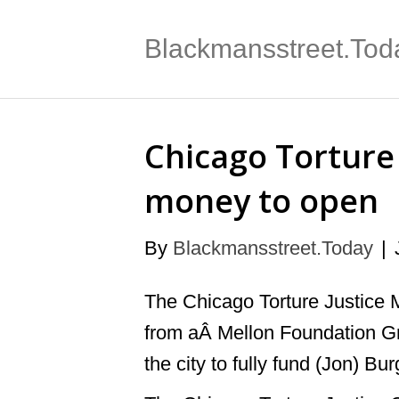
Blackmansstreet.Tod
Chicago Torture 
money to open
By
Blackmansstreet.Today
|
The Chicago Torture Justice 
from aÂ Mellon Foundation Gr
the city to fully fund (Jon) Bu