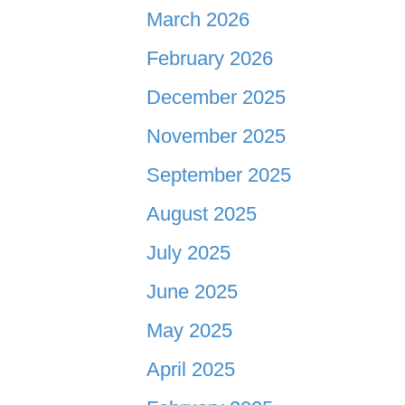
March 2026
February 2026
December 2025
November 2025
September 2025
August 2025
July 2025
June 2025
May 2025
April 2025