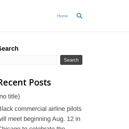
Home
Search
Search
Recent Posts
no title)
Black commercial airline pilots
will meet beginning Aug. 12 in
Chicago to celebrate the