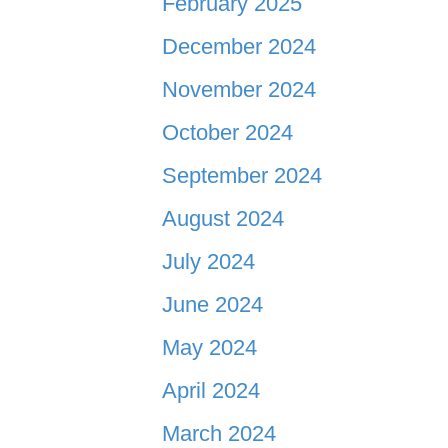
February 2025
December 2024
November 2024
October 2024
September 2024
August 2024
July 2024
June 2024
May 2024
April 2024
March 2024