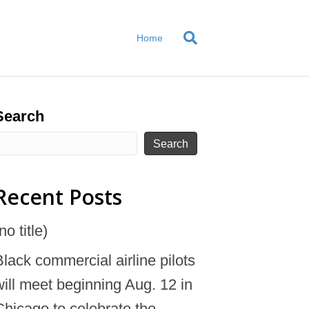
Home
Search
Search
Recent Posts
no title)
Black commercial airline pilots
will meet beginning Aug. 12 in
Chicago to celebrate the