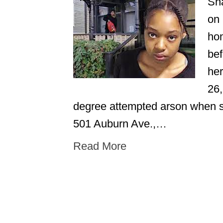
Sha
on 
hom
bef
her
26,
degree attempted arson when s
501 Auburn Ave.,…
Read More