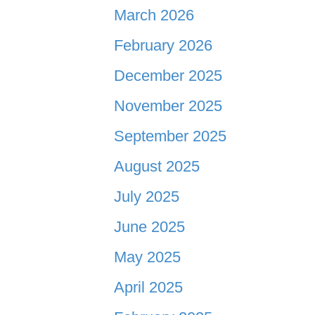
March 2026
February 2026
December 2025
November 2025
September 2025
August 2025
July 2025
June 2025
May 2025
April 2025