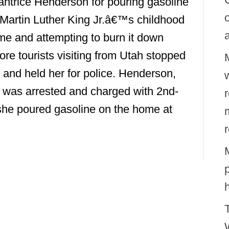
ntrice Henderson for pouring gasoline
Martin Luther King Jr.â€™s childhood
e and attempting to burn it down
ore tourists visiting from Utah stopped
 and held her for police. Henderson,
w
 was arrested and charged with 2nd-
he poured gasoline on the home at