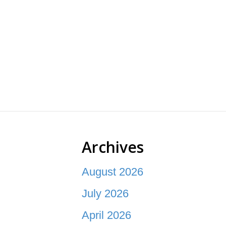
Archives
August 2026
July 2026
April 2026