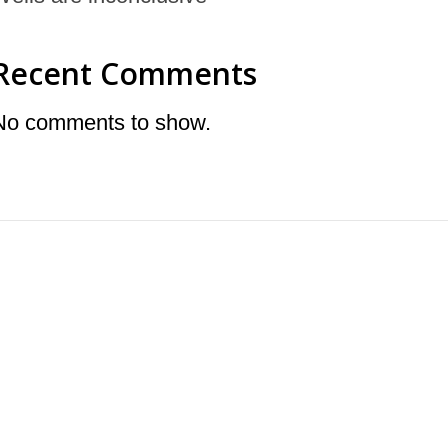
Recent Comments
No comments to show.