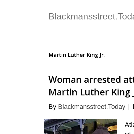
Blackmansstreet.Tod
Martin Luther King Jr.
Woman arrested at
Martin Luther King
By
Blackmansstreet.Today
|
Atl