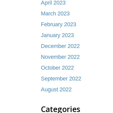
April 2023
March 2023
February 2023
January 2023
December 2022
November 2022
October 2022
September 2022
August 2022
Categories