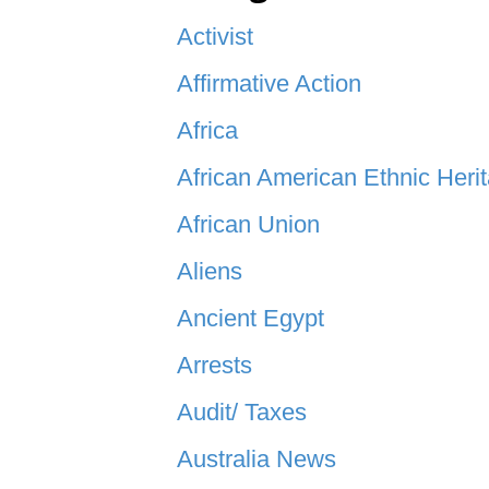
Activist
Affirmative Action
Africa
African American Ethnic Heri
African Union
Aliens
Ancient Egypt
Arrests
Audit/ Taxes
Australia News