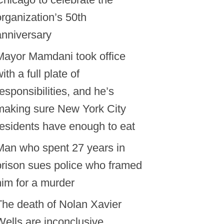
organization’s 50th
anniversary
Mayor Mamdani took office
ith a full plate of
responsibilities, and he’s
making sure New York City
residents have enough to eat
Man who spent 27 years in
prison sues police who framed
him for a murder
The death of Nolan Xavier
Wells are inconclusive