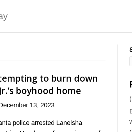
ay
tempting to burn down
 Jr.’s boyhood home
(
December 13, 2023
anta police arrested Laneisha