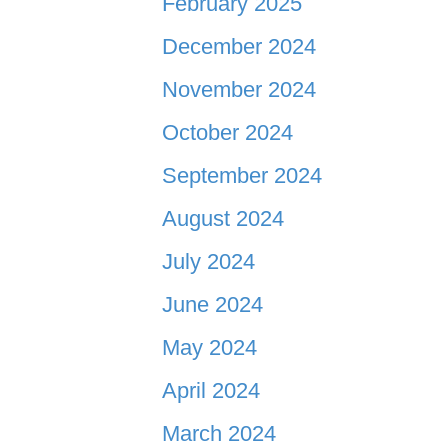
February 2025
December 2024
November 2024
October 2024
September 2024
August 2024
July 2024
June 2024
May 2024
April 2024
March 2024