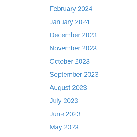
February 2024
January 2024
December 2023
November 2023
October 2023
September 2023
August 2023
July 2023
June 2023
May 2023