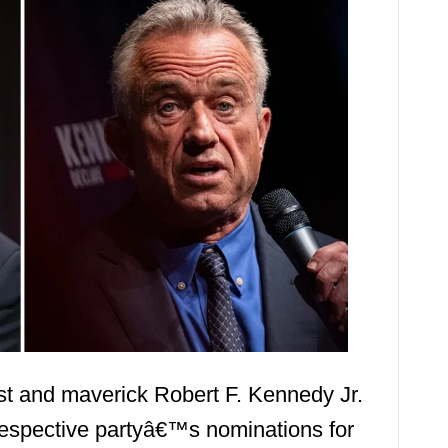
st and maverick Robert F. Kennedy Jr.
respective partyâ€™s nominations for