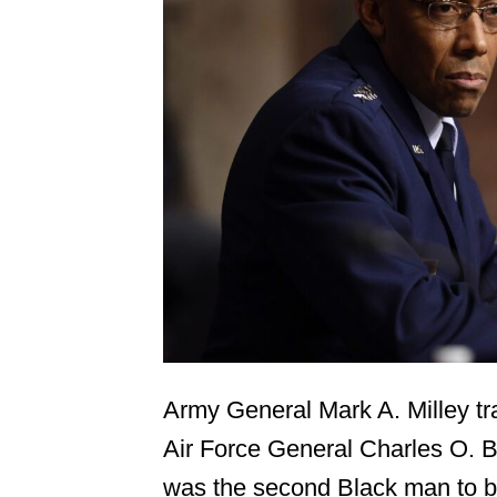
Army General Mark A. Milley tra
Air Force General Charles O. B
was the second Black man to b