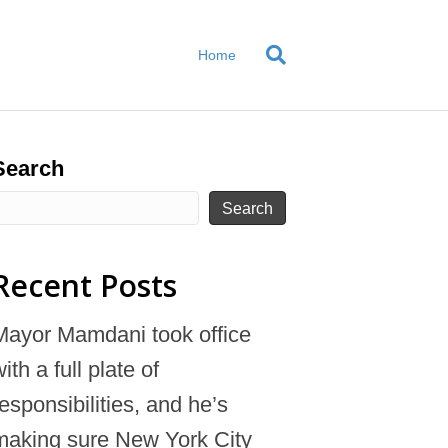
Home
Search
Search
Recent Posts
Mayor Mamdani took office
ith a full plate of
responsibilities, and he’s
making sure New York City