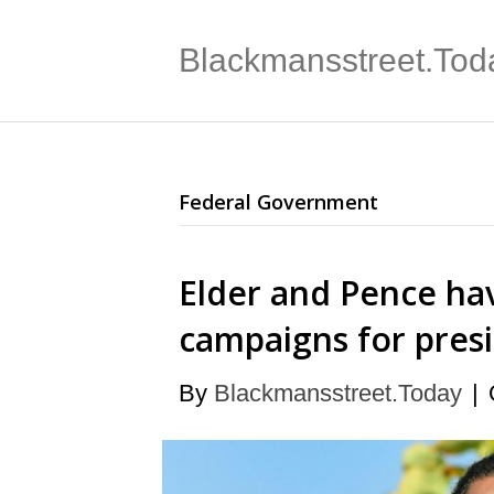
Blackmansstreet.Tod
Federal Government
Elder and Pence ha
campaigns for pres
By
Blackmansstreet.Today
|