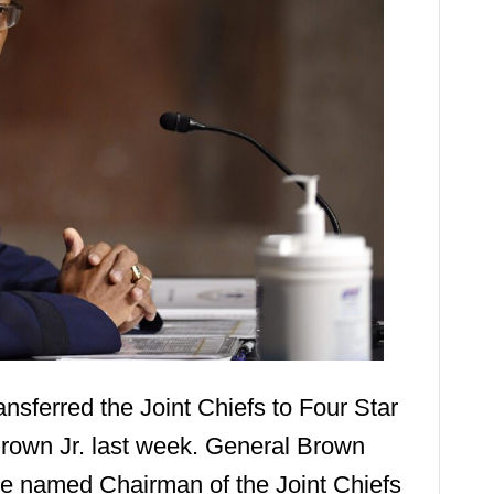
nsferred the Joint Chiefs to Four Star
rown Jr. last week. General Brown
e named Chairman of the Joint Chiefs