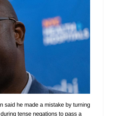
 said he made a mistake by turning
l during tense negations to pass a