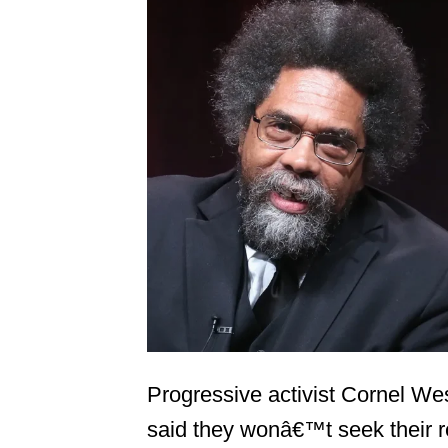
Progressive activist Cornel We
said they wonâ€™t seek their 