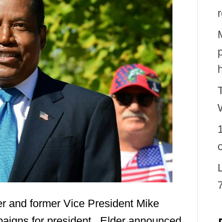
er and former Vice President Mike
aigns for president. Elder announced