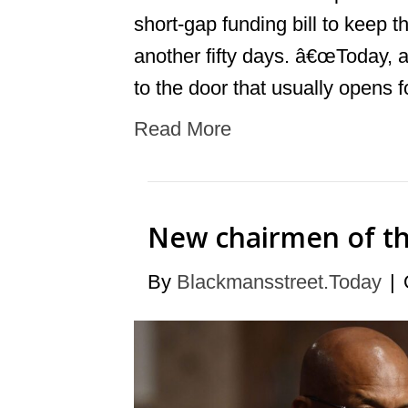
short-gap funding bill to keep 
another fifty days. â€œToday, 
to the door that usually opens 
Read More
New chairmen of the
By
Blackmansstreet.Today
|