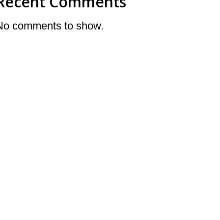
Recent Comments
No comments to show.