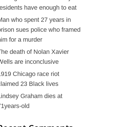
residents have enough to eat
Man who spent 27 years in
prison sues police who framed
him for a murder
The death of Nolan Xavier
Wells are inconclusive
1919 Chicago race riot
claimed 23 Black lives
Lindsey Graham dies at
71years-old