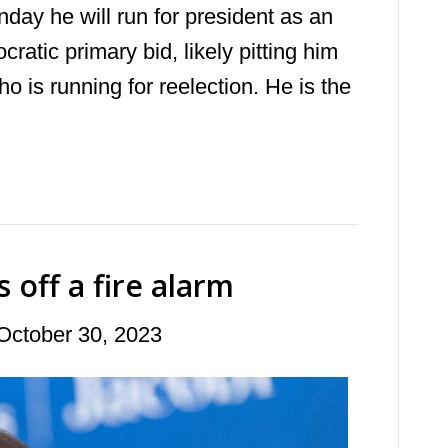
day he will run for president as an
atic primary bid, likely pitting him
o is running for reelection. He is the
off a fire alarm
October 30, 2023