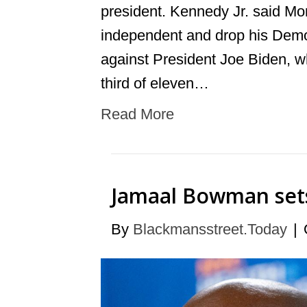
president. Kennedy Jr. said Mon
independent and drop his Democr
against President Joe Biden, wh
third of eleven…
Read More
Jamaal Bowman sets 
By
Blackmansstreet.Today
|