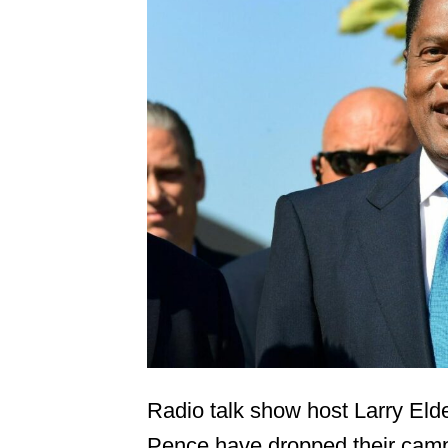
Radio talk show host Larry Eld
Pence have dropped their camp