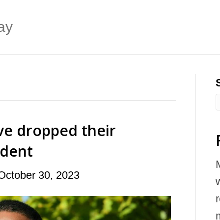
ay
ve dropped their
ident
October 30, 2023
w