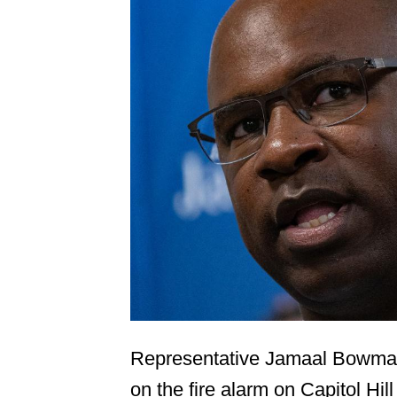
Representative Jamaal Bowman
on the fire alarm on Capitol Hil