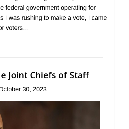
the federal government operating for
as I was rushing to make a vote, I came
for voters…
 Joint Chiefs of Staff
October 30, 2023