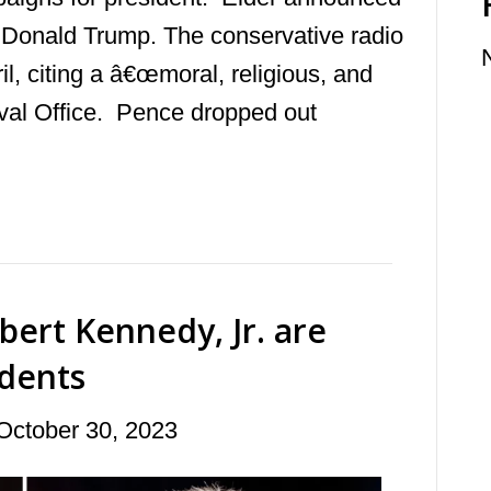
t Donald Trump. The conservative radio
il, citing a â€œmoral, religious, and
 Oval Office. Pence dropped out
ert Kennedy, Jr. are
dents
October 30, 2023