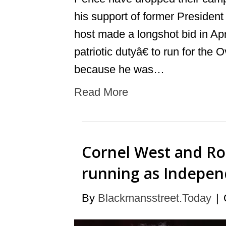
his support of former Presiden
host made a longshot bid in Apr
patriotic dutyâ€ to run for the
because he was…
Read More
Cornel West and Rob
running as Indepen
By
Blackmansstreet.Today
|