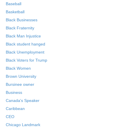
Baseball
Basketball
Black Businesses
Black Fraternity
Black Man Injustice
Black student hanged
Black Unemployment
Black Voters for Trump
Black Women
Brown University
Bursinee owner
Business
Canada's Speaker
Caribbean
CEO
Chicago Landmark