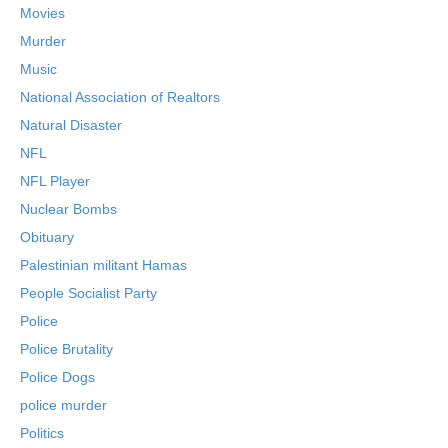
Movies
Murder
Music
National Association of Realtors
Natural Disaster
NFL
NFL Player
Nuclear Bombs
Obituary
Palestinian militant Hamas
People Socialist Party
Police
Police Brutality
Police Dogs
police murder
Politics