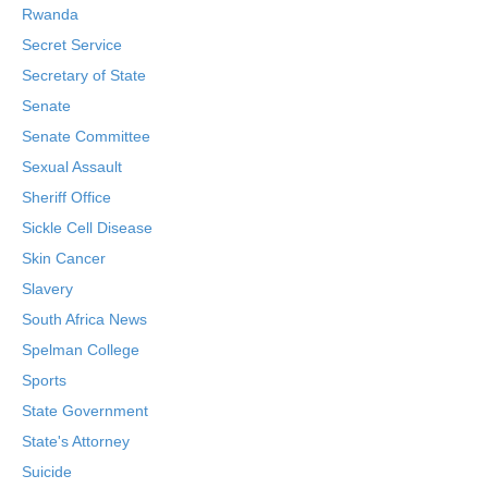
Rwanda
Secret Service
Secretary of State
Senate
Senate Committee
Sexual Assault
Sheriff Office
Sickle Cell Disease
Skin Cancer
Slavery
South Africa News
Spelman College
Sports
State Government
State's Attorney
Suicide