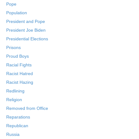
Pope
Population
President and Pope
President Joe Biden
Presidential Elections
Prisons
Proud Boys
Racial Fights
Racist Hatred
Racist Hazing
Redlining
Religion
Removed from Office
Reparations
Republican
Russia