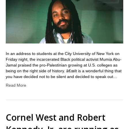
In an address to students at the City University of New York on
Friday night, the incarcerated Black political activist Mumia Abu-
Jamal praised the pro-Palestinian growing at U.S. colleges as
being on the right side of history. â€œIt is a wonderful thing that
you have decided not to be silent and decided to speak out…
Read More
Cornel West and Robert