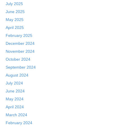
July 2025
June 2025
May 2025
April 2025
February 2025
December 2024
November 2024
October 2024
September 2024
August 2024
July 2024
June 2024
May 2024
April 2024
March 2024
February 2024