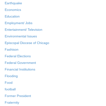
Earthquake
Economics
Education
Employment/ Jobs
Entertainment/ Television
Environmental Issues
Episcopal Diocese of Chicago
Fashison
Federal Elections
Federal Government
Financial Institutions
Flooding
Food
football
Former President
Fraternity