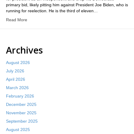
primary bid, likely pitting him against President Joe Biden, who is
running for reelection. He is the third of eleven…
Read More
Archives
August 2026
July 2026
April 2026
March 2026
February 2026
December 2025
November 2025
September 2025
August 2025