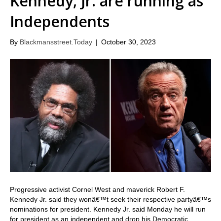
Kennedy, Jr. are running as
Independents
By
Blackmansstreet.Today
|
October 30, 2023
Progressive activist Cornel West and maverick Robert F.
Kennedy Jr. said they wonâ€™t seek their respective partyâ€™s
nominations for president. Kennedy Jr. said Monday he will run
for president as an independent and drop his Democratic