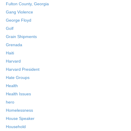
Fulton County, Georgia
Gang Violence
George Floyd
Golf
Grain Shipments
Grenada
Haiti
Harvard
Harvard President
Hate Groups
Health
Health Issues
hero
Homelessness
House Speaker
Household