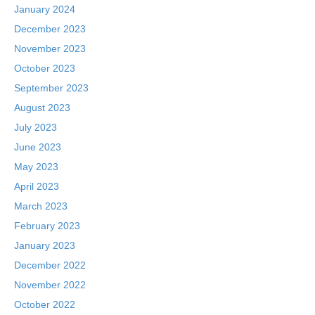
January 2024
December 2023
November 2023
October 2023
September 2023
August 2023
July 2023
June 2023
May 2023
April 2023
March 2023
February 2023
January 2023
December 2022
November 2022
October 2022