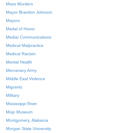
Mass Murders
Mayor Brandon Johnson
Mayors
Medal of Honor
Media/ Communications
Medical Malpractice
Medical Racism
Mental Health
Mercenary Army
Middle East Violence
Migrants
Military
Mississippi River
Mojo Museum
Montgomery, Alabama
Morgan State University