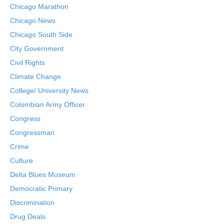
Chicago Marathon
Chicago News
Chicago South Side
City Government
Civil Rights
Climate Change
College/ University News
Colombian Army Officer
Congress
Congressman
Crime
Culture
Delta Blues Museum
Democratic Primary
Discrimination
Drug Deals