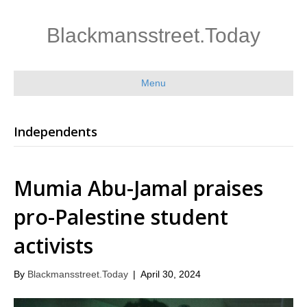
Blackmansstreet.Today
Menu
Independents
Mumia Abu-Jamal praises
pro-Palestine student
activists
By
Blackmansstreet.Today
|
April 30, 2024