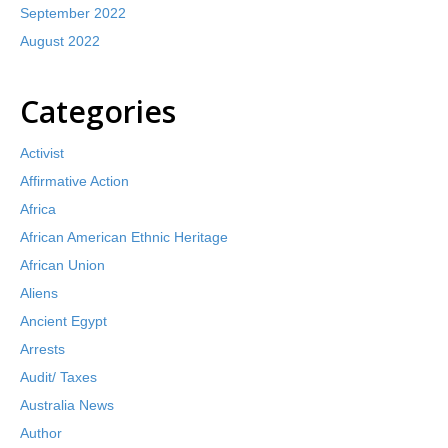
September 2022
August 2022
Categories
Activist
Affirmative Action
Africa
African American Ethnic Heritage
African Union
Aliens
Ancient Egypt
Arrests
Audit/ Taxes
Australia News
Author