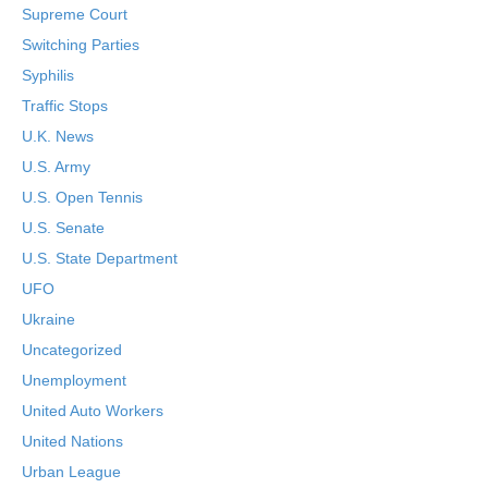
Supreme Court
Switching Parties
Syphilis
Traffic Stops
U.K. News
U.S. Army
U.S. Open Tennis
U.S. Senate
U.S. State Department
UFO
Ukraine
Uncategorized
Unemployment
United Auto Workers
United Nations
Urban League