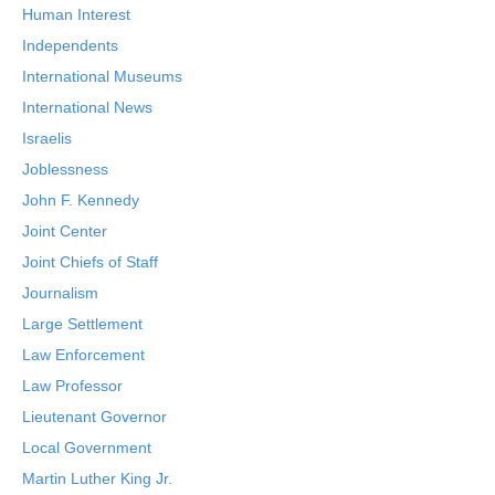
Human Interest
Independents
International Museums
International News
Israelis
Joblessness
John F. Kennedy
Joint Center
Joint Chiefs of Staff
Journalism
Large Settlement
Law Enforcement
Law Professor
Lieutenant Governor
Local Government
Martin Luther King Jr.