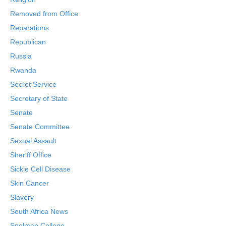
Removed from Office
Reparations
Republican
Russia
Rwanda
Secret Service
Secretary of State
Senate
Senate Committee
Sexual Assault
Sheriff Office
Sickle Cell Disease
Skin Cancer
Slavery
South Africa News
Spelman College