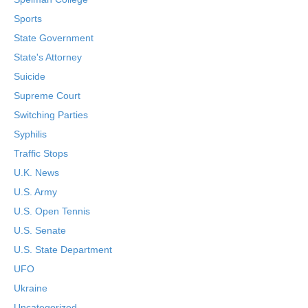
Sports
State Government
State's Attorney
Suicide
Supreme Court
Switching Parties
Syphilis
Traffic Stops
U.K. News
U.S. Army
U.S. Open Tennis
U.S. Senate
U.S. State Department
UFO
Ukraine
Uncategorized