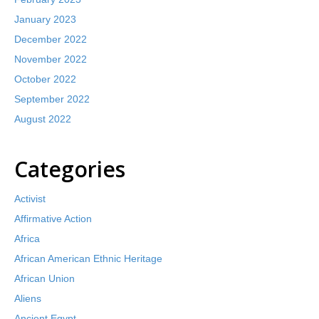
January 2023
December 2022
November 2022
October 2022
September 2022
August 2022
Categories
Activist
Affirmative Action
Africa
African American Ethnic Heritage
African Union
Aliens
Ancient Egypt