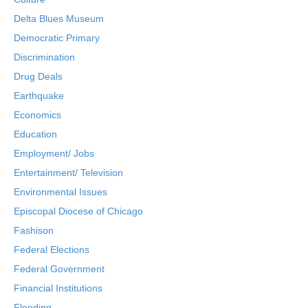
Delta Blues Museum
Democratic Primary
Discrimination
Drug Deals
Earthquake
Economics
Education
Employment/ Jobs
Entertainment/ Television
Environmental Issues
Episcopal Diocese of Chicago
Fashison
Federal Elections
Federal Government
Financial Institutions
Flooding