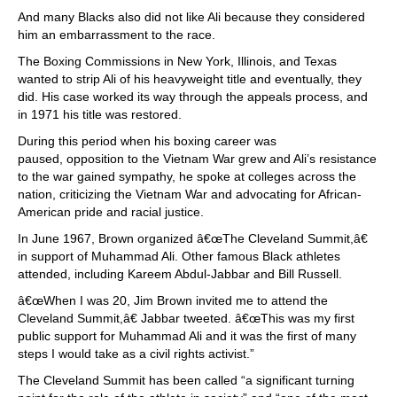
And many Blacks also did not like Ali because they considered
him an embarrassment to the race.
The Boxing Commissions in New York, Illinois, and Texas
wanted to strip Ali of his heavyweight title and eventually, they
did. His case worked its way through the appeals process, and
in 1971 his title was restored.
During this period when his boxing career was
paused, opposition to the Vietnam War grew and Ali’s resistance
to the war gained sympathy, he spoke at colleges across the
nation, criticizing the Vietnam War and advocating for African-
American pride and racial justice.
In June 1967, Brown organized â€œThe Cleveland Summit,â€
in support of Muhammad Ali. Other famous Black athletes
attended, including Kareem Abdul-Jabbar and Bill Russell.
â€œWhen I was 20, Jim Brown invited me to attend the
Cleveland Summit,â€ Jabbar tweeted. â€œThis was my first
public support for Muhammad Ali and it was the first of many
steps I would take as a civil rights activist.”
The Cleveland Summit has been called “a significant turning