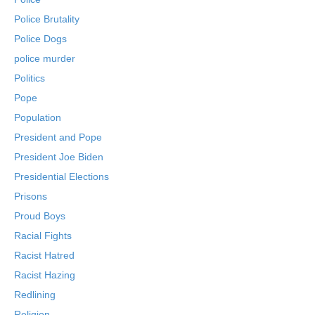
Police Brutality
Police Dogs
police murder
Politics
Pope
Population
President and Pope
President Joe Biden
Presidential Elections
Prisons
Proud Boys
Racial Fights
Racist Hatred
Racist Hazing
Redlining
Religion