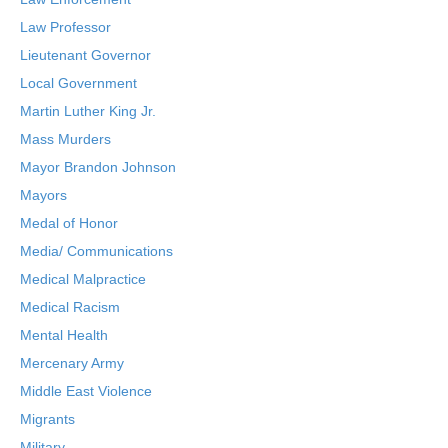
Law Professor
Lieutenant Governor
Local Government
Martin Luther King Jr.
Mass Murders
Mayor Brandon Johnson
Mayors
Medal of Honor
Media/ Communications
Medical Malpractice
Medical Racism
Mental Health
Mercenary Army
Middle East Violence
Migrants
Military