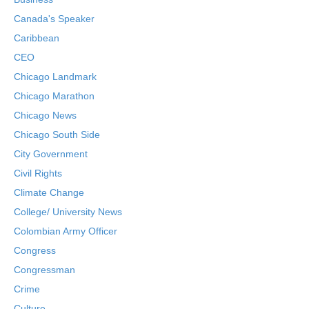
Canada's Speaker
Caribbean
CEO
Chicago Landmark
Chicago Marathon
Chicago News
Chicago South Side
City Government
Civil Rights
Climate Change
College/ University News
Colombian Army Officer
Congress
Congressman
Crime
Culture