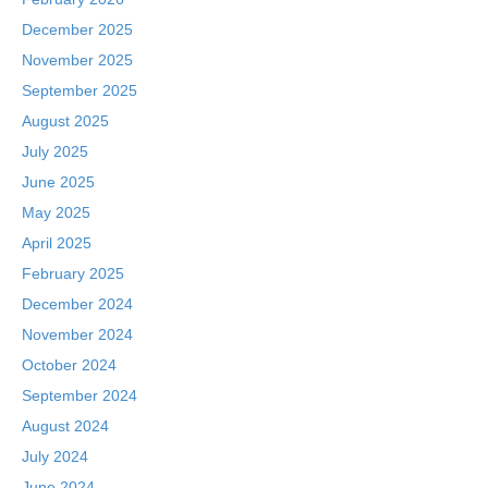
December 2025
November 2025
September 2025
August 2025
July 2025
June 2025
May 2025
April 2025
February 2025
December 2024
November 2024
October 2024
September 2024
August 2024
July 2024
June 2024