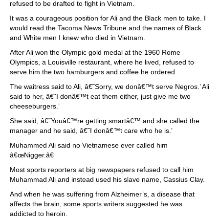
refused to be drafted to fight in Vietnam.
It was a courageous position for Ali and the Black men to take. I
would read the Tacoma News Tribune and the names of Black
and White men I knew who died in Vietnam.
After Ali won the Olympic gold medal at the 1960 Rome
Olympics, a Louisville restaurant, where he lived, refused to
serve him the two hamburgers and coffee he ordered.
The waitress said to Ali, â€˜Sorry, we donâ€™t serve Negros.’ Ali
said to her, â€˜I donâ€™t eat them either, just give me two
cheeseburgers.’
She said, â€˜Youâ€™re getting smartâ€™ and she called the
manager and he said, â€˜I donâ€™t care who he is.’
Muhammed Ali said no Vietnamese ever called him
â€œNigger.â€
Most sports reporters at big newspapers refused to call him
Muhammad Ali and instead used his slave name, Cassius Clay.
And when he was suffering from Alzheimer’s, a disease that
affects the brain, some sports writers suggested he was
addicted to heroin.