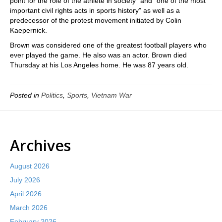
point for the role of the athlete in society” and “one of the most
important civil rights acts in sports history” as well as a
predecessor of the protest movement initiated by Colin
Kaepernick.
Brown was considered one of the greatest football players who
ever played the game. He also was an actor. Brown died
Thursday at his Los Angeles home. He was 87 years old.
Posted in
Politics
,
Sports
,
Vietnam War
Archives
August 2026
July 2026
April 2026
March 2026
February 2026