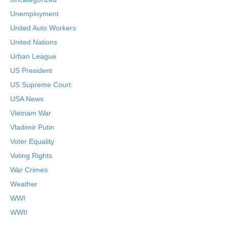
Unemployment
United Auto Workers
United Nations
Urban League
US President
US Supreme Court
USA News
Vietnam War
Vladimir Putin
Voter Equality
Voting Rights
War Crimes
Weather
WWI
WWII