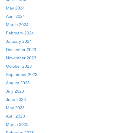
May 2024
April 2024
March 2024
February 2024
January 2024
December 2023
November 2023
October 2023
September 2023
August 2023
July 2023
June 2023
May 2023
April 2023
March 2023
February 2023