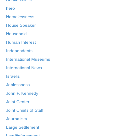
hero
Homelessness
House Speaker
Household
Human Interest
Independents
International Museums
International News
Israelis
Joblessness
John F. Kennedy
Joint Center
Joint Chiefs of Staff
Journalism
Large Settlement
Law Enforcement