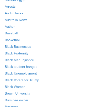
Arrests
Audit/ Taxes
Australia News
Author
Baseball
Basketball
Black Businesses
Black Fraternity
Black Man Injustice
Black student hanged
Black Unemployment
Black Voters for Trump
Black Women
Brown University
Bursinee owner
Business