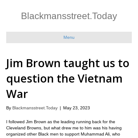
Blackmansstreet.Today
Menu
Jim Brown taught us to
question the Vietnam
War
By
Blackmansstreet.Today
|
May 23, 2023
I followed Jim Brown as the leading running back for the
Cleveland Browns, but what drew me to him was his having
organized other Black men to support Muhammad Ali, who