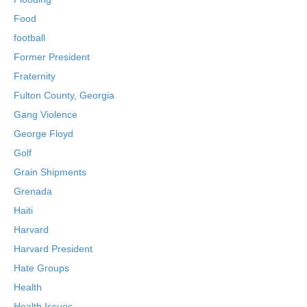
Food
football
Former President
Fraternity
Fulton County, Georgia
Gang Violence
George Floyd
Golf
Grain Shipments
Grenada
Haiti
Harvard
Harvard President
Hate Groups
Health
Health Issues