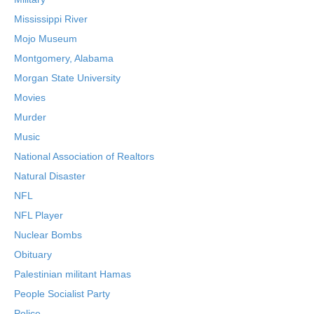
Mississippi River
Mojo Museum
Montgomery, Alabama
Morgan State University
Movies
Murder
Music
National Association of Realtors
Natural Disaster
NFL
NFL Player
Nuclear Bombs
Obituary
Palestinian militant Hamas
People Socialist Party
Police