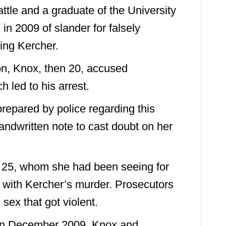
ttle and a graduate of the University
in 2009 of slander for falsely
ng Kercher.
ion, Knox, then 20, accused
 led to his arrest.
repared by police regarding this
andwritten note to cast doubt on her
h 25, whom she had been seeing for
with Kercher’s murder. Prosecutors
 sex that got violent.
 in December 2009, Knox and