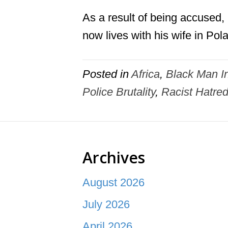
As a result of being accused
now lives with his wife in Pol
Posted in
Africa
,
Black Man In
Police Brutality
,
Racist Hatre
Archives
August 2026
July 2026
April 2026