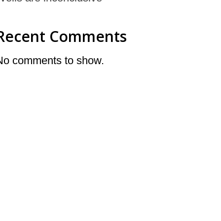
Recent Comments
No comments to show.