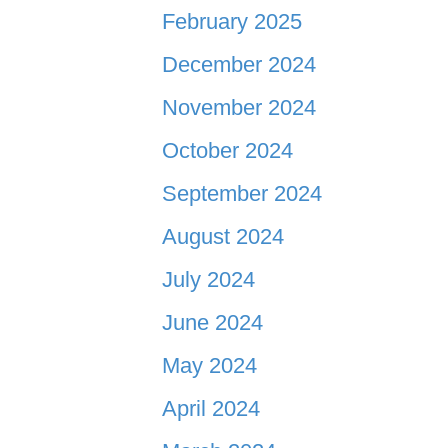
February 2025
December 2024
November 2024
October 2024
September 2024
August 2024
July 2024
June 2024
May 2024
April 2024