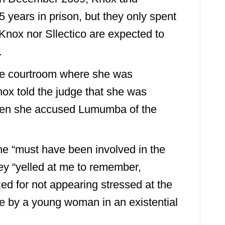
 years in prison, but they only spent
 Knox nor Sllectico are expected to
.
ame courtroom where she was
nox told the judge that she was
hen she accused Lumumba of the
she “must have been involved in the
hey “yelled at me to remember,
d for not appearing stressed at the
e by a young woman in an existential