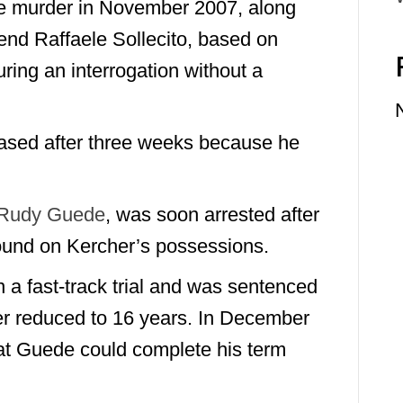
e murder in November 2007, along
end Raffaele Sollecito, based on
ring an interrogation without a
sed after three weeks because he
Rudy Guede
, was soon arrested after
found on Kercher’s possessions.
 a fast-track trial and was sentenced
er reduced to 16 years. In December
that Guede could complete his term