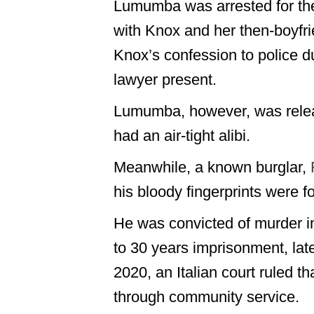
Lumumba was arrested for th
with Knox and her then-boyfri
Knox’s confession to police du
lawyer present.
Lumumba, however, was relea
had an air-tight alibi.
Meanwhile, a known burglar,
his bloody fingerprints were 
He was convicted of murder in
to 30 years imprisonment, lat
2020, an Italian court ruled 
through community service.