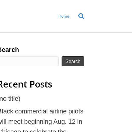
Home
Search
Search
Recent Posts
no title)
Black commercial airline pilots
will meet beginning Aug. 12 in
Chicago to celebrate the