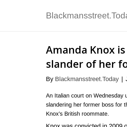
Blackmansstreet.Tod
Amanda Knox is 
slander of her 
By
Blackmansstreet.Today
|
An Italian court on Wednesday 
slandering her former boss for 
Knox’s British roommate.
Knox was convicted in 2009 of