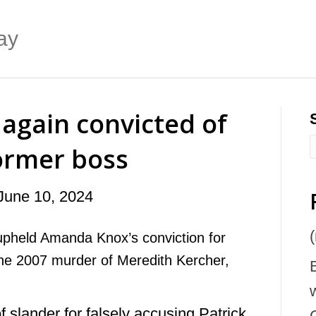
ay
again convicted of
former boss
June 10, 2024
(
upheld Amanda Knox’s conviction for
the 2007 murder of Meredith Kercher,
 slander for falsely accusing Patrick