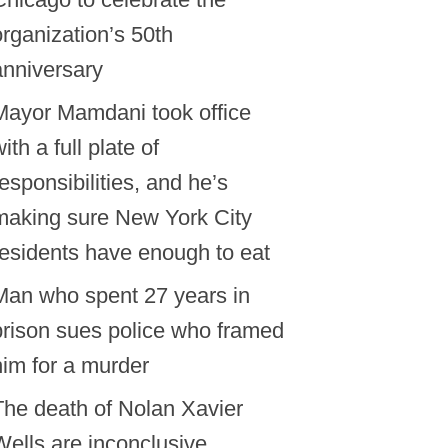
organization’s 50th
anniversary
Mayor Mamdani took office
ith a full plate of
responsibilities, and he’s
making sure New York City
residents have enough to eat
Man who spent 27 years in
prison sues police who framed
him for a murder
The death of Nolan Xavier
Wells are inconclusive