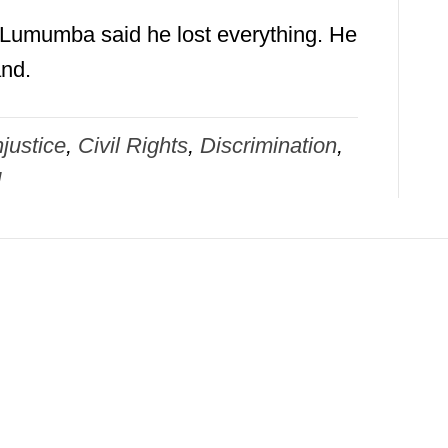
, Lumumba said he lost everything. He
and.
justice
,
Civil Rights
,
Discrimination
,
d