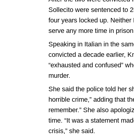
Sollecito were sentenced to 25
four years locked up. Neither
serve any more time in prison
Speaking in Italian in the s
convicted a decade earlier, K
“exhausted and confused” w
murder.
She said the police told her 
horrible crime,” adding that t
remember.” She also apologize
time. “It was a statement mad
crisis,” she said.