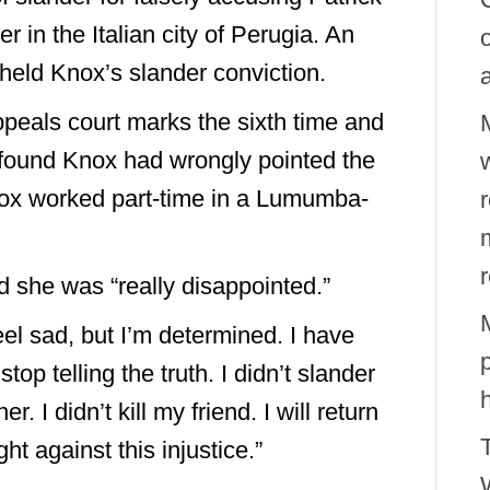
in the Italian city of Perugia. An
pheld Knox’s slander conviction.
peals court marks the sixth time and
rt found Knox had wrongly pointed the
w
nox worked part-time in a Lumumba-
id she was “really disappointed.”
 feel sad, but I’m determined. I have
top telling the truth. I didn’t slander
 I didn’t kill my friend. I will return
ht against this injustice.”