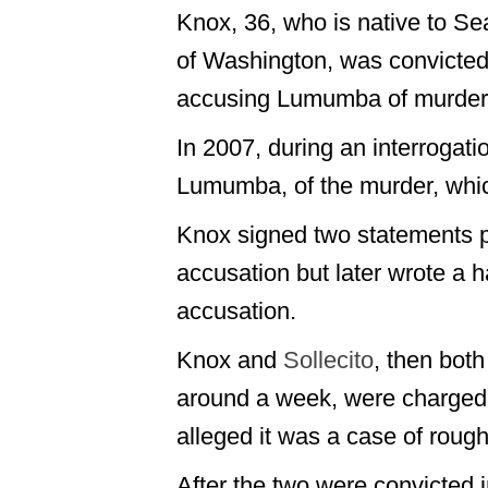
Knox, 36, who is native to Sea
of Washington, was convicted 
accusing Lumumba of murderi
In 2007, during an interrogat
Lumumba, of the murder, which
Knox signed two statements p
accusation but later wrote a h
accusation.
Knox and
Sollecito
, then bot
around a week, were charged 
alleged it was a case of rough
After the two were convicted