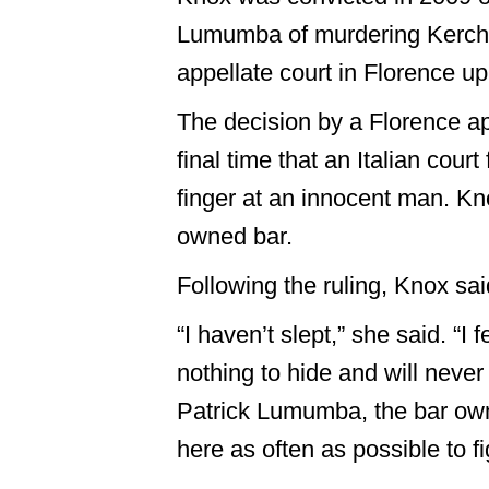
Lumumba of murdering Kercher 
appellate court in Florence u
The decision by a Florence ap
final time that an Italian cou
finger at an innocent man. K
owned bar.
Following the ruling, Knox sa
“I haven’t slept,” she said. “I
nothing to hide and will never s
Patrick Lumumba, the bar owner.
here as often as possible to fig