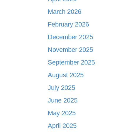
March 2026
February 2026
December 2025
November 2025
September 2025
August 2025
July 2025
June 2025
May 2025
April 2025