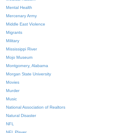
Mental Health
Mercenary Army
Middle East Violence
Migrants
Military
Mississippi River
Mojo Museum
Montgomery, Alabama
Morgan State University
Movies
Murder
Music
National Association of Realtors
Natural Disaster
NFL
NFL Player