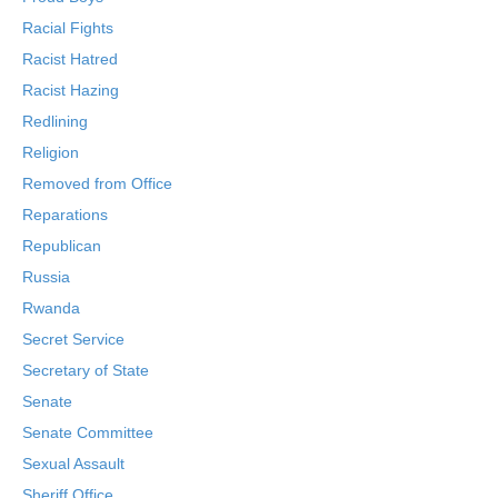
Racial Fights
Racist Hatred
Racist Hazing
Redlining
Religion
Removed from Office
Reparations
Republican
Russia
Rwanda
Secret Service
Secretary of State
Senate
Senate Committee
Sexual Assault
Sheriff Office