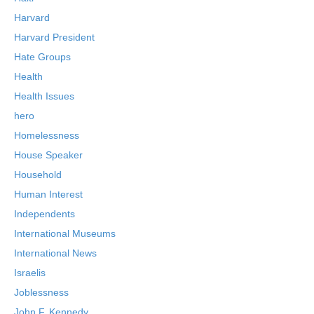
Harvard
Harvard President
Hate Groups
Health
Health Issues
hero
Homelessness
House Speaker
Household
Human Interest
Independents
International Museums
International News
Israelis
Joblessness
John F. Kennedy