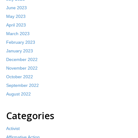
June 2023
May 2023
April 2023
March 2023
February 2023
January 2023
December 2022
November 2022
October 2022
September 2022
August 2022
Categories
Activist
Affirmative Action