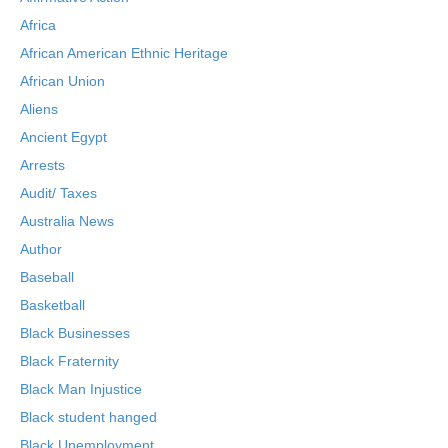
Africa
African American Ethnic Heritage
African Union
Aliens
Ancient Egypt
Arrests
Audit/ Taxes
Australia News
Author
Baseball
Basketball
Black Businesses
Black Fraternity
Black Man Injustice
Black student hanged
Black Unemployment