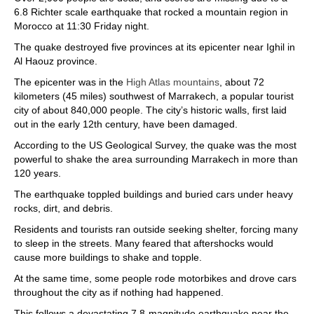
6.8 Richter scale earthquake that rocked a mountain region in
Morocco at 11:30 Friday night.
The quake destroyed five provinces at its epicenter near Ighil in
Al Haouz province.
The epicenter was in the
High Atlas mountains
, about 72
kilometers (45 miles) southwest of Marrakech, a popular tourist
city of about 840,000 people. The city’s historic walls, first laid
out in the early 12th century, have been damaged.
According to the US Geological Survey, the quake was the most
powerful to shake the area surrounding Marrakech in more than
120 years.
The earthquake toppled buildings and buried cars under heavy
rocks, dirt, and debris.
Residents and tourists ran outside seeking shelter, forcing many
to sleep in the streets. Many feared that aftershocks would
cause more buildings to shake and topple.
At the same time, some people rode motorbikes and drove cars
throughout the city as if nothing had happened.
This follows a devastating 7.8-magnitude earthquake near the