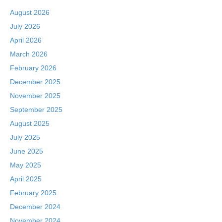
August 2026
July 2026
April 2026
March 2026
February 2026
December 2025
November 2025
September 2025
August 2025
July 2025
June 2025
May 2025
April 2025
February 2025
December 2024
November 2024