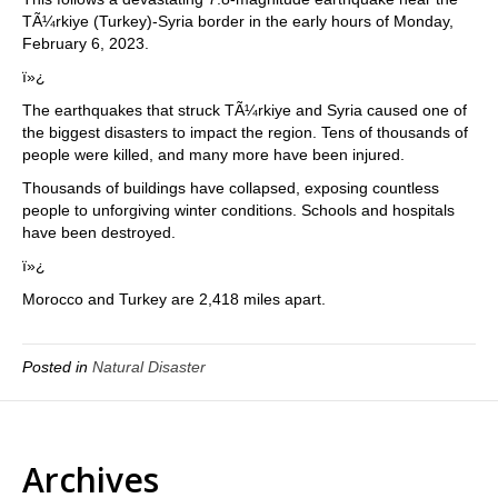
TÃ¼rkiye (Turkey)-Syria border in the early hours of Monday,
February 6, 2023.
ï»¿
The earthquakes that struck TÃ¼rkiye and Syria caused one of
the biggest disasters to impact the region. Tens of thousands of
people were killed, and many more have been injured.
Thousands of buildings have collapsed, exposing countless
people to unforgiving winter conditions. Schools and hospitals
have been destroyed.
ï»¿
Morocco and Turkey are 2,418 miles apart.
Posted in
Natural Disaster
Archives