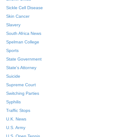
Sickle Cell Disease
Skin Cancer
Slavery
South Africa News
Spelman College
Sports
State Government
State's Attorney
Suicide
Supreme Court
Switching Parties
Syphilis
Traffic Stops
U.K. News
U.S. Army
U.S. Open Tennis