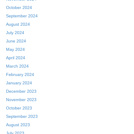
October 2024
September 2024
August 2024
July 2024
June 2024
May 2024
April 2024
March 2024
February 2024
January 2024
December 2023
November 2023
October 2023
September 2023
August 2023
July 2023