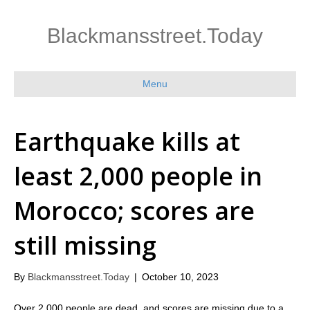
Blackmansstreet.Today
Menu
Earthquake kills at
least 2,000 people in
Morocco; scores are
still missing
By
Blackmansstreet.Today
|
October 10, 2023
Over 2,000 people are dead, and scores are missing due to a