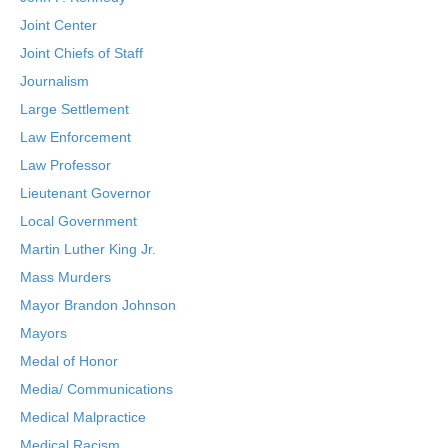
Joint Center
Joint Chiefs of Staff
Journalism
Large Settlement
Law Enforcement
Law Professor
Lieutenant Governor
Local Government
Martin Luther King Jr.
Mass Murders
Mayor Brandon Johnson
Mayors
Medal of Honor
Media/ Communications
Medical Malpractice
Medical Racism