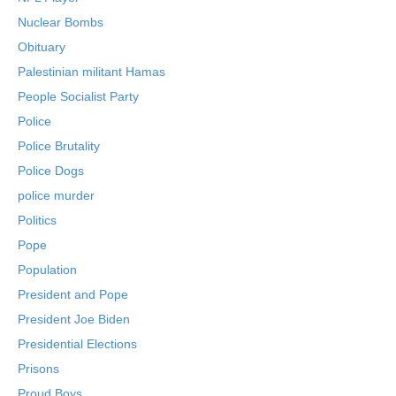
Nuclear Bombs
Obituary
Palestinian militant Hamas
People Socialist Party
Police
Police Brutality
Police Dogs
police murder
Politics
Pope
Population
President and Pope
President Joe Biden
Presidential Elections
Prisons
Proud Boys