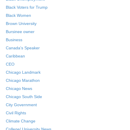
Black Voters for Trump
Black Women
Brown University
Bursinee owner
Business
Canada's Speaker
Caribbean
CEO
Chicago Landmark
Chicago Marathon
Chicago News
Chicago South Side
City Government
Civil Rights
Climate Change
College/ University News