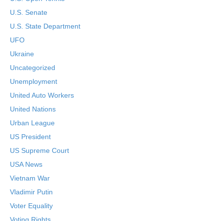
U.S. Senate
U.S. State Department
UFO
Ukraine
Uncategorized
Unemployment
United Auto Workers
United Nations
Urban League
US President
US Supreme Court
USA News
Vietnam War
Vladimir Putin
Voter Equality
Voting Rights