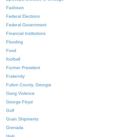
Fashison
Federal Elections
Federal Government
Financial Institutions
Flooding
Food
football
Former President
Fraternity
Fulton County, Georgia
Gang Violence
George Floyd
Golf
Grain Shipments
Grenada
Haiti