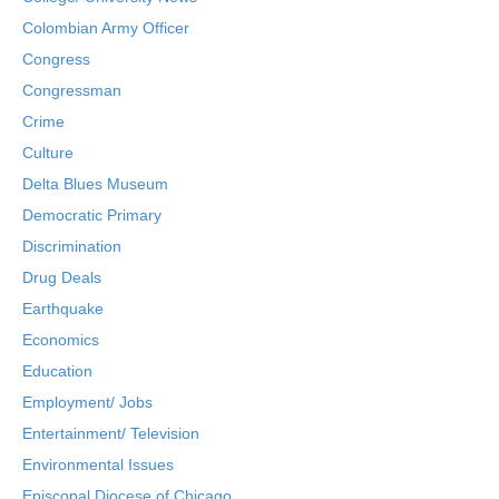
Colombian Army Officer
Congress
Congressman
Crime
Culture
Delta Blues Museum
Democratic Primary
Discrimination
Drug Deals
Earthquake
Economics
Education
Employment/ Jobs
Entertainment/ Television
Environmental Issues
Episcopal Diocese of Chicago