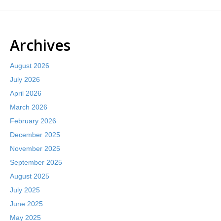
Archives
August 2026
July 2026
April 2026
March 2026
February 2026
December 2025
November 2025
September 2025
August 2025
July 2025
June 2025
May 2025