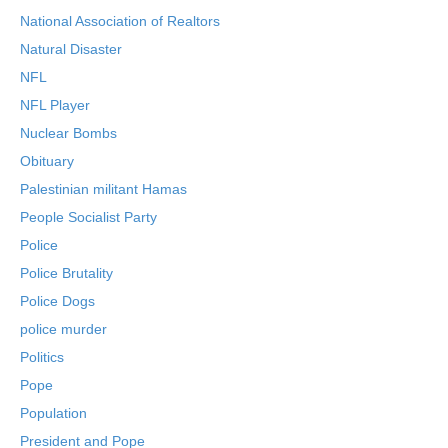
National Association of Realtors
Natural Disaster
NFL
NFL Player
Nuclear Bombs
Obituary
Palestinian militant Hamas
People Socialist Party
Police
Police Brutality
Police Dogs
police murder
Politics
Pope
Population
President and Pope