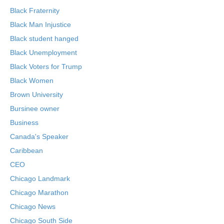
Black Fraternity
Black Man Injustice
Black student hanged
Black Unemployment
Black Voters for Trump
Black Women
Brown University
Bursinee owner
Business
Canada's Speaker
Caribbean
CEO
Chicago Landmark
Chicago Marathon
Chicago News
Chicago South Side