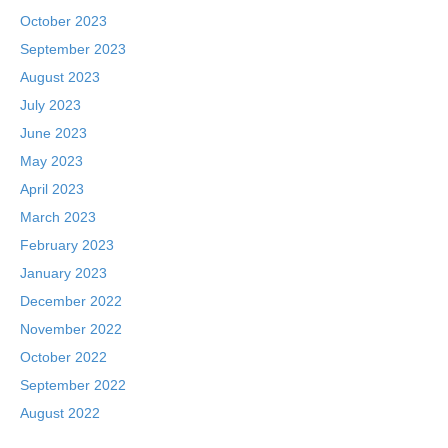
October 2023
September 2023
August 2023
July 2023
June 2023
May 2023
April 2023
March 2023
February 2023
January 2023
December 2022
November 2022
October 2022
September 2022
August 2022