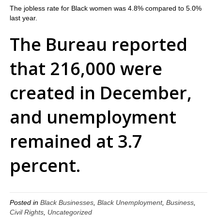
The jobless rate for Black women was 4.8% compared to 5.0%
last year.
The Bureau reported
that 216,000 were
created in December,
and unemployment
remained at 3.7
percent.
Posted in
Black Businesses
,
Black Unemployment
,
Business
,
Civil Rights
,
Uncategorized