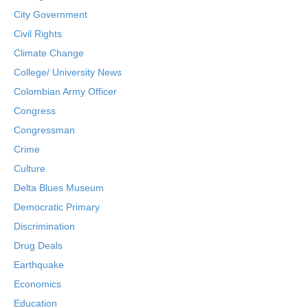
City Government
Civil Rights
Climate Change
College/ University News
Colombian Army Officer
Congress
Congressman
Crime
Culture
Delta Blues Museum
Democratic Primary
Discrimination
Drug Deals
Earthquake
Economics
Education