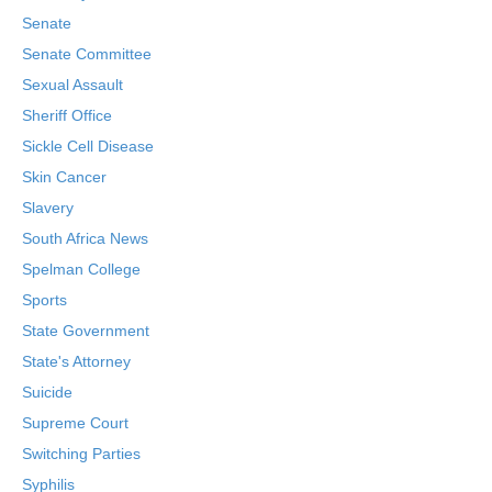
Senate
Senate Committee
Sexual Assault
Sheriff Office
Sickle Cell Disease
Skin Cancer
Slavery
South Africa News
Spelman College
Sports
State Government
State's Attorney
Suicide
Supreme Court
Switching Parties
Syphilis