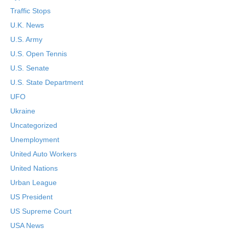
Traffic Stops
U.K. News
U.S. Army
U.S. Open Tennis
U.S. Senate
U.S. State Department
UFO
Ukraine
Uncategorized
Unemployment
United Auto Workers
United Nations
Urban League
US President
US Supreme Court
USA News