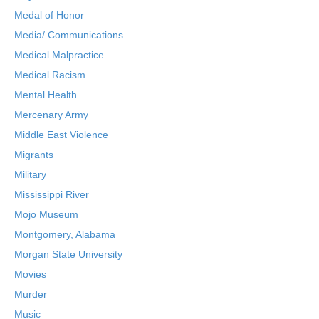
Medal of Honor
Media/ Communications
Medical Malpractice
Medical Racism
Mental Health
Mercenary Army
Middle East Violence
Migrants
Military
Mississippi River
Mojo Museum
Montgomery, Alabama
Morgan State University
Movies
Murder
Music