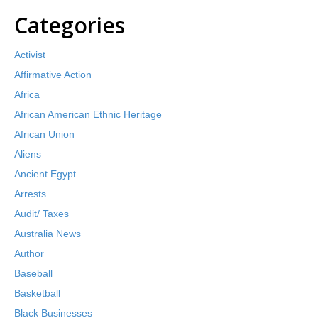
Categories
Activist
Affirmative Action
Africa
African American Ethnic Heritage
African Union
Aliens
Ancient Egypt
Arrests
Audit/ Taxes
Australia News
Author
Baseball
Basketball
Black Businesses