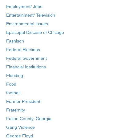
Employment/ Jobs
Entertainment/ Television
Environmental Issues
Episcopal Diocese of Chicago
Fashison
Federal Elections
Federal Government
Financial Institutions
Flooding
Food
football
Former President
Fraternity
Fulton County, Georgia
Gang Violence
George Floyd