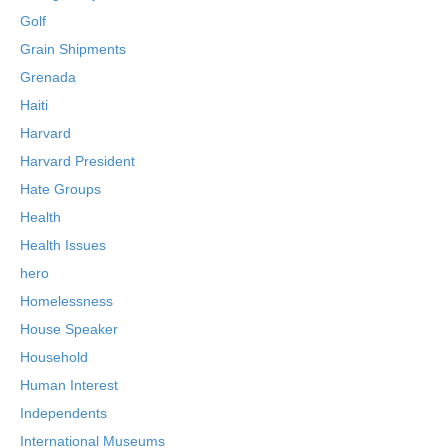
Golf
Grain Shipments
Grenada
Haiti
Harvard
Harvard President
Hate Groups
Health
Health Issues
hero
Homelessness
House Speaker
Household
Human Interest
Independents
International Museums