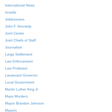
International News
Israelis
Joblessness
John F. Kennedy
Joint Center
Joint Chiefs of Staff
Journalism
Large Settlement
Law Enforcement
Law Professor
Lieutenant Governor
Local Government
Martin Luther King Jr.
Mass Murders
Mayor Brandon Johnson
Mayors