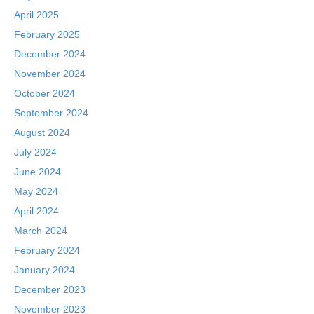
April 2025
February 2025
December 2024
November 2024
October 2024
September 2024
August 2024
July 2024
June 2024
May 2024
April 2024
March 2024
February 2024
January 2024
December 2023
November 2023