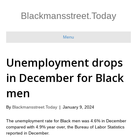
Blackmansstreet.Today
Menu
Unemployment drops
in December for Black
men
By
Blackmansstreet.Today
|
January 9, 2024
The unemployment rate for Black men was 4.6% in December
compared with 4.9% year over, the Bureau of Labor Statistics
reported in December.