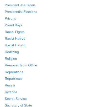
President Joe Biden
Presidential Elections
Prisons
Proud Boys
Racial Fights
Racist Hatred
Racist Hazing
Redlining
Religion
Removed from Office
Reparations
Republican
Russia
Rwanda
Secret Service
Secretary of State