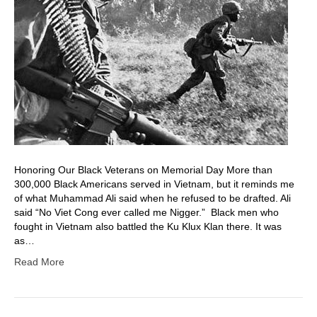
Honoring Our Black Veterans on Memorial Day More than
300,000 Black Americans served in Vietnam, but it reminds me
of what Muhammad Ali said when he refused to be drafted. Ali
said “No Viet Cong ever called me Nigger.” Black men who
fought in Vietnam also battled the Ku Klux Klan there. It was
as…
Read More