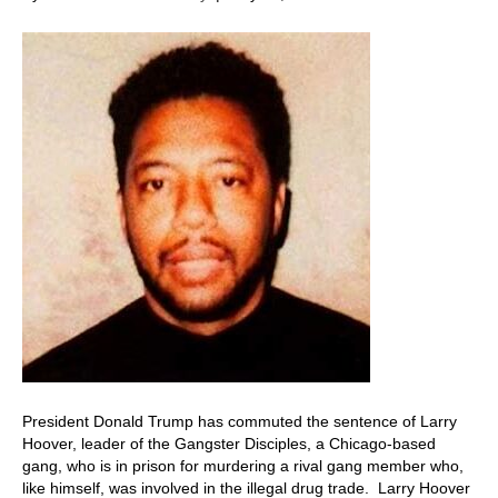
President Donald Trump has commuted the sentence of Larry
Hoover, leader of the Gangster Disciples, a Chicago-based
gang, who is in prison for murdering a rival gang member who,
like himself, was involved in the illegal drug trade. Larry Hoover