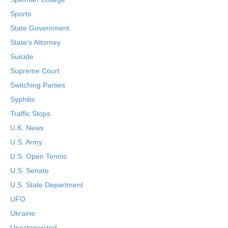
Sports
State Government
State's Attorney
Suicide
Supreme Court
Switching Parties
Syphilis
Traffic Stops
U.K. News
U.S. Army
U.S. Open Tennis
U.S. Senate
U.S. State Department
UFO
Ukraine
Uncategorized