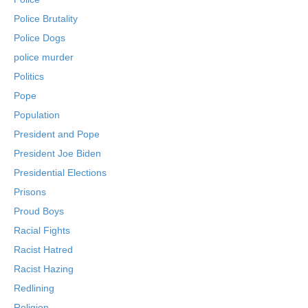
Police Brutality
Police Dogs
police murder
Politics
Pope
Population
President and Pope
President Joe Biden
Presidential Elections
Prisons
Proud Boys
Racial Fights
Racist Hatred
Racist Hazing
Redlining
Religion