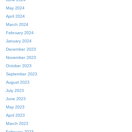
May 2024
April 2024
March 2024
February 2024
January 2024
December 2023
November 2023
October 2023
September 2023
August 2023
July 2023
June 2023
May 2023
April 2023
March 2023
February 2023