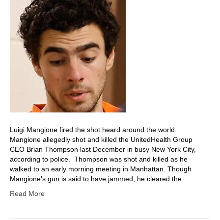
Luigi Mangione fired the shot heard around the world.
Mangione allegedly shot and killed the UnitedHealth Group
CEO Brian Thompson last December in busy New York City,
according to police. Thompson was shot and killed as he
walked to an early morning meeting in Manhattan. Though
Mangione’s gun is said to have jammed, he cleared the…
Read More