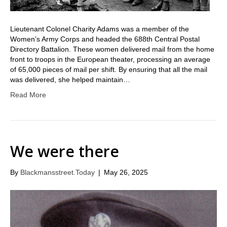
Lieutenant Colonel Charity Adams was a member of the
Women’s Army Corps and headed the 688th Central Postal
Directory Battalion. These women delivered mail from the home
front to troops in the European theater, processing an average
of 65,000 pieces of mail per shift. By ensuring that all the mail
was delivered, she helped maintain…
Read More
We were there
By
Blackmansstreet.Today
|
May 26, 2025