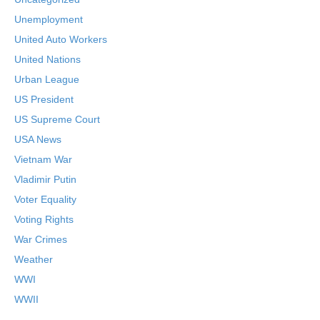
Unemployment
United Auto Workers
United Nations
Urban League
US President
US Supreme Court
USA News
Vietnam War
Vladimir Putin
Voter Equality
Voting Rights
War Crimes
Weather
WWI
WWII