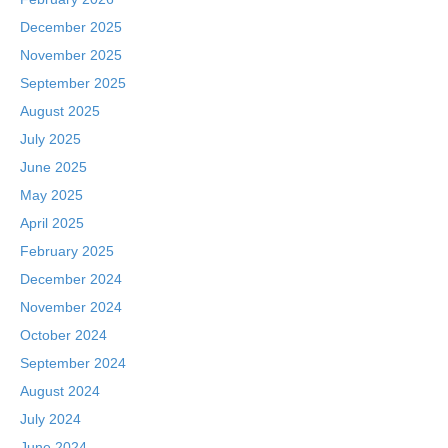
December 2025
November 2025
September 2025
August 2025
July 2025
June 2025
May 2025
April 2025
February 2025
December 2024
November 2024
October 2024
September 2024
August 2024
July 2024
June 2024