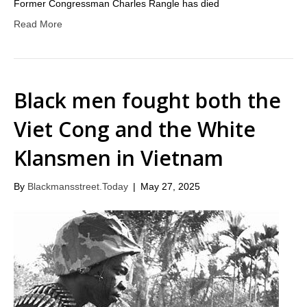
Former Congressman Charles Rangle has died
Read More
Black men fought both the
Viet Cong and the White
Klansmen in Vietnam
By
Blackmansstreet.Today
|
May 27, 2025