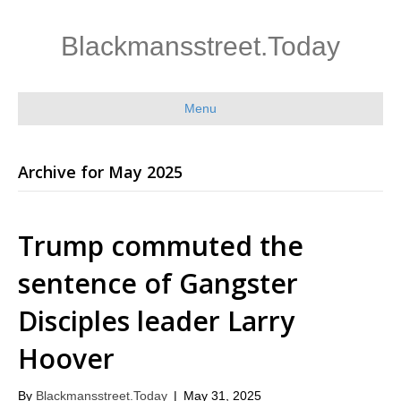
Blackmansstreet.Today
Menu
Archive for May 2025
Trump commuted the
sentence of Gangster
Disciples leader Larry
Hoover
By
Blackmansstreet.Today
|
May 31, 2025