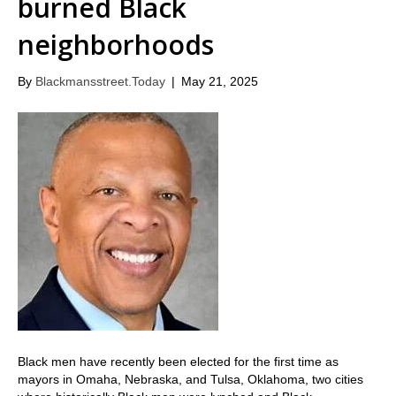
burned Black
neighborhoods
By
Blackmansstreet.Today
|
May 21, 2025
Black men have recently been elected for the first time as
mayors in Omaha, Nebraska, and Tulsa, Oklahoma, two cities