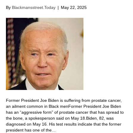
By
Blackmansstreet.Today
|
May 22, 2025
Former President Joe Biden is suffering from prostate cancer,
an ailment common in Black menFormer President Joe Biden
has an “aggressive form” of prostate cancer that has spread to
the bone, a spokesperson said on May 18. Biden, 82, was
diagnosed on May 16. His test results indicate that the former
president has one of the…