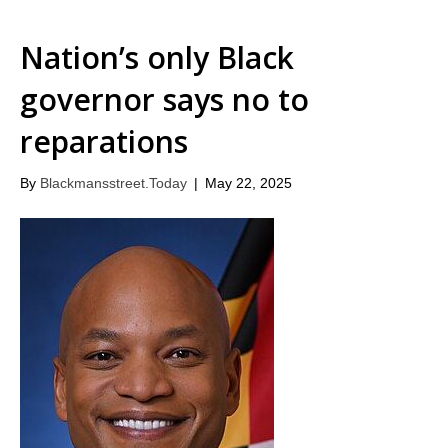
Nation’s only Black
governor says no to
reparations
By
Blackmansstreet.Today
|
May 22, 2025