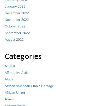
January 2023
December 2022
November 2022
October 2022
September 2022
August 2022
Categories
Activist
Affirmative Action
Africa
African American Ethnic Heritage
African Union
Aliens
Ancient Egypt