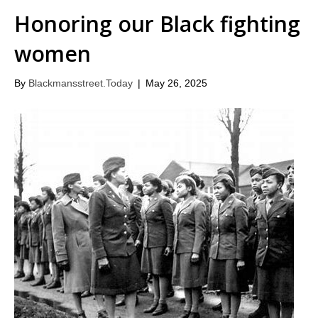
Honoring our Black fighting
women
By
Blackmansstreet.Today
|
May 26, 2025