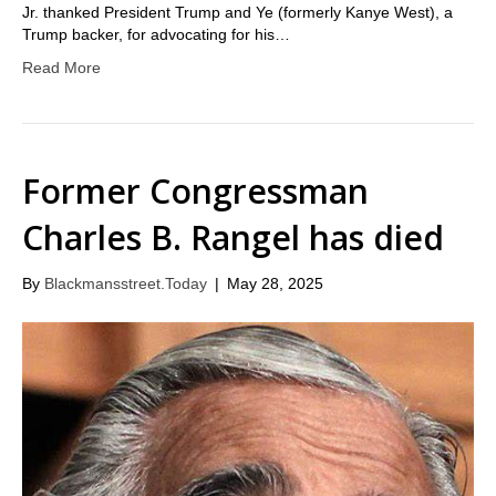
Jr. thanked President Trump and Ye (formerly Kanye West), a
Trump backer, for advocating for his…
Read More
Former Congressman
Charles B. Rangel has died
By
Blackmansstreet.Today
|
May 28, 2025