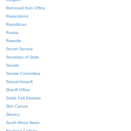
Removed from Office
Reparations
Republican
Russia
Rwanda
Secret Service
Secretary of State
Senate
Senate Committee
Sexual Assault
Sheriff Office
Sickle Cell Disease
Skin Cancer
Slavery
South Africa News
Spelman College