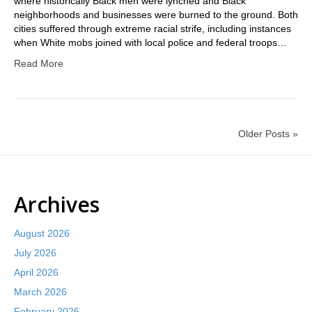
where historically Black men were lynched and Black
neighborhoods and businesses were burned to the ground. Both
cities suffered through extreme racial strife, including instances
when White mobs joined with local police and federal troops…
Read More
Older Posts »
Archives
August 2026
July 2026
April 2026
March 2026
February 2026