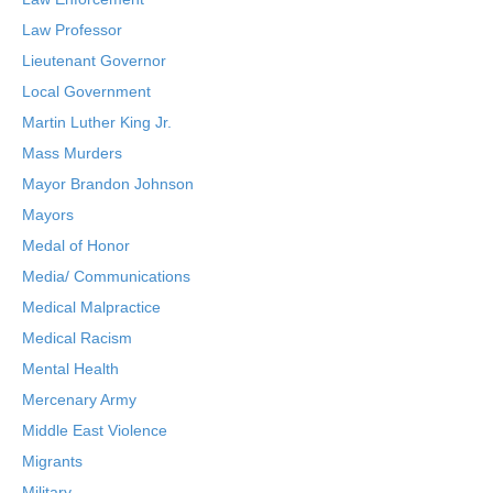
Law Professor
Lieutenant Governor
Local Government
Martin Luther King Jr.
Mass Murders
Mayor Brandon Johnson
Mayors
Medal of Honor
Media/ Communications
Medical Malpractice
Medical Racism
Mental Health
Mercenary Army
Middle East Violence
Migrants
Military