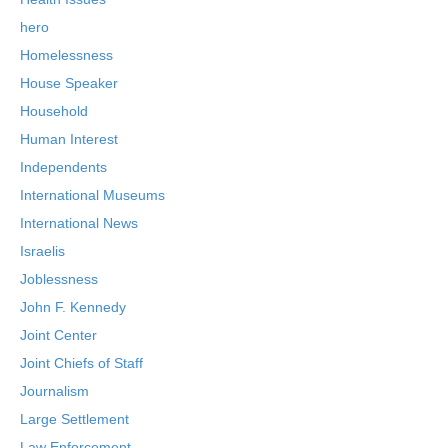
hero
Homelessness
House Speaker
Household
Human Interest
Independents
International Museums
International News
Israelis
Joblessness
John F. Kennedy
Joint Center
Joint Chiefs of Staff
Journalism
Large Settlement
Law Enforcement