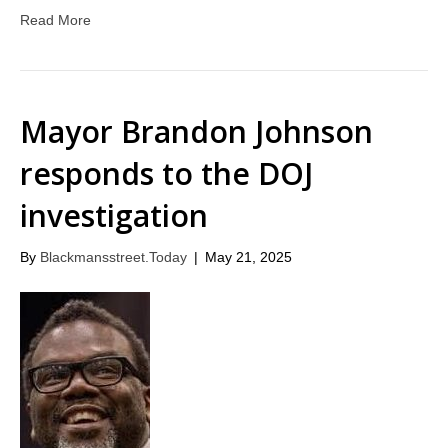
Read More
Mayor Brandon Johnson
responds to the DOJ
investigation
By
Blackmansstreet.Today
|
May 21, 2025