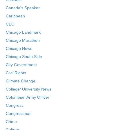
Canada's Speaker
Caribbean
CEO
Chicago Landmark
Chicago Marathon
Chicago News
Chicago South Side
City Government
Civil Rights
Climate Change
College/ University News
Colombian Army Officer
Congress
Congressman
Crime
Culture