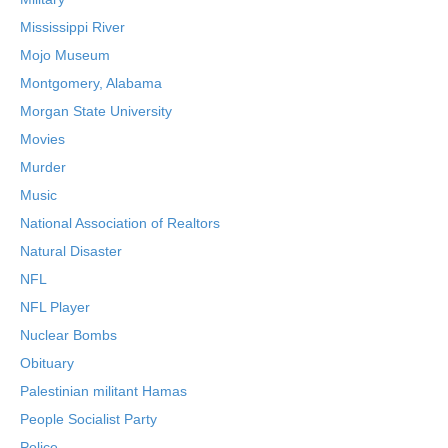
Mississippi River
Mojo Museum
Montgomery, Alabama
Morgan State University
Movies
Murder
Music
National Association of Realtors
Natural Disaster
NFL
NFL Player
Nuclear Bombs
Obituary
Palestinian militant Hamas
People Socialist Party
Police