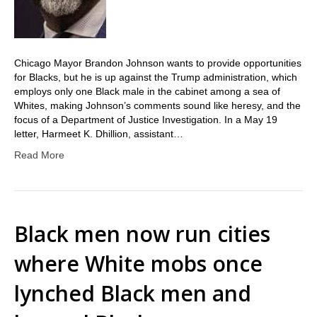
Chicago Mayor Brandon Johnson wants to provide opportunities
for Blacks, but he is up against the Trump administration, which
employs only one Black male in the cabinet among a sea of
Whites, making Johnson’s comments sound like heresy, and the
focus of a Department of Justice Investigation. In a May 19
letter, Harmeet K. Dhillion, assistant…
Read More
Black men now run cities
where White mobs once
lynched Black men and