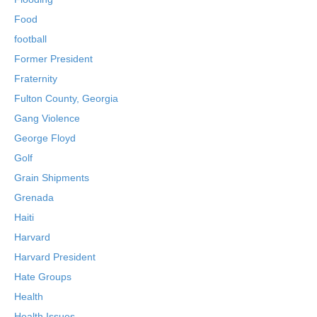
Food
football
Former President
Fraternity
Fulton County, Georgia
Gang Violence
George Floyd
Golf
Grain Shipments
Grenada
Haiti
Harvard
Harvard President
Hate Groups
Health
Health Issues