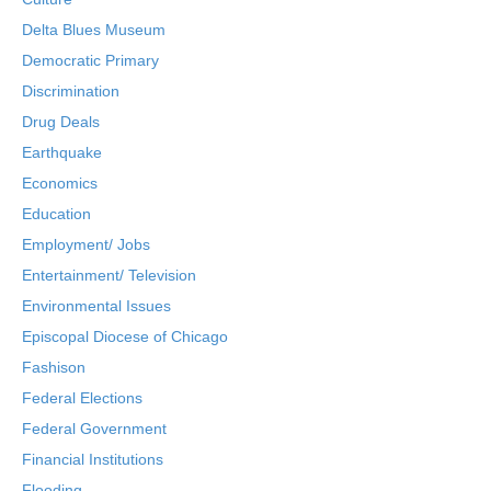
Delta Blues Museum
Democratic Primary
Discrimination
Drug Deals
Earthquake
Economics
Education
Employment/ Jobs
Entertainment/ Television
Environmental Issues
Episcopal Diocese of Chicago
Fashison
Federal Elections
Federal Government
Financial Institutions
Flooding