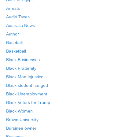
Arrests
Audit/ Taxes
Australia News
Author
Baseball
Basketball
Black Businesses
Black Fraternity
Black Man Injustice
Black student hanged
Black Unemployment
Black Voters for Trump
Black Women
Brown University
Bursinee owner
Business