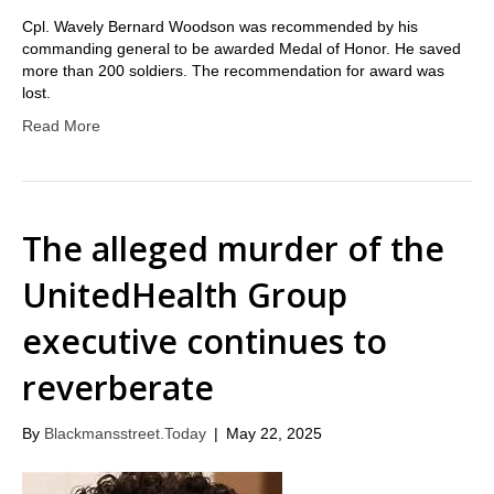
Cpl. Wavely Bernard Woodson was recommended by his
commanding general to be awarded Medal of Honor. He saved
more than 200 soldiers. The recommendation for award was
lost.
Read More
The alleged murder of the
UnitedHealth Group
executive continues to
reverberate
By
Blackmansstreet.Today
|
May 22, 2025