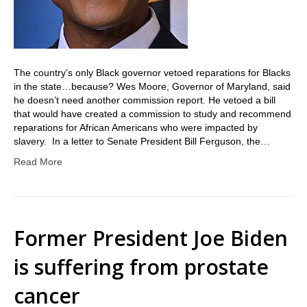
The country’s only Black governor vetoed reparations for Blacks
in the state…because? Wes Moore, Governor of Maryland, said
he doesn’t need another commission report. He vetoed a bill
that would have created a commission to study and recommend
reparations for African Americans who were impacted by
slavery. In a letter to Senate President Bill Ferguson, the…
Read More
Former President Joe Biden
is suffering from prostate
cancer