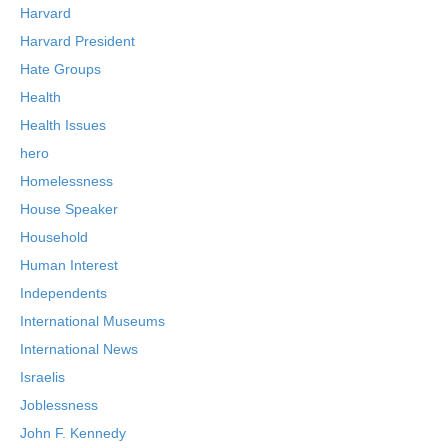
Harvard
Harvard President
Hate Groups
Health
Health Issues
hero
Homelessness
House Speaker
Household
Human Interest
Independents
International Museums
International News
Israelis
Joblessness
John F. Kennedy