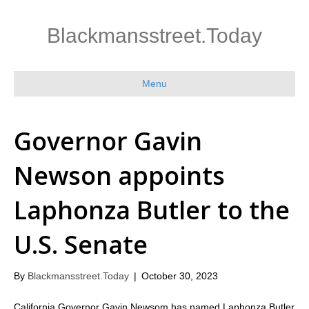
Blackmansstreet.Today
Menu
Governor Gavin
Newson appoints
Laphonza Butler to the
U.S. Senate
By
Blackmansstreet.Today
|
October 30, 2023
California Governor Gavin Newsom has named Laphonza Butler