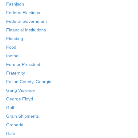
Fashison
Federal Elections
Federal Government
Financial Institutions
Flooding
Food
football
Former President
Fraternity
Fulton County, Georgia
Gang Violence
George Floyd
Golf
Grain Shipments
Grenada
Haiti