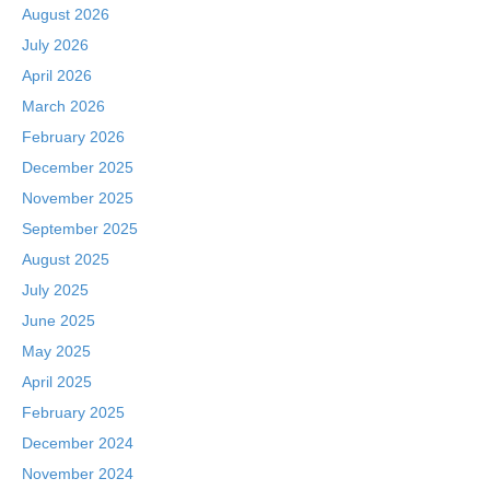
August 2026
July 2026
April 2026
March 2026
February 2026
December 2025
November 2025
September 2025
August 2025
July 2025
June 2025
May 2025
April 2025
February 2025
December 2024
November 2024