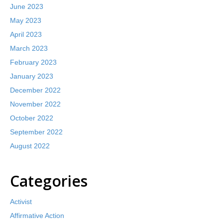
June 2023
May 2023
April 2023
March 2023
February 2023
January 2023
December 2022
November 2022
October 2022
September 2022
August 2022
Categories
Activist
Affirmative Action