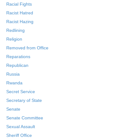
Racial Fights
Racist Hatred
Racist Hazing
Redlining
Religion
Removed from Office
Reparations
Republican
Russia
Rwanda
Secret Service
Secretary of State
Senate
Senate Committee
Sexual Assault
Sheriff Office