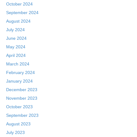
October 2024
September 2024
August 2024
July 2024
June 2024
May 2024
April 2024
March 2024
February 2024
January 2024
December 2023
November 2023
October 2023
September 2023
August 2023
July 2023