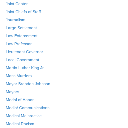
Joint Center
Joint Chiefs of Staff
Journalism
Large Settlement
Law Enforcement
Law Professor
Lieutenant Governor
Local Government
Martin Luther King Jr.
Mass Murders
Mayor Brandon Johnson
Mayors
Medal of Honor
Media/ Communications
Medical Malpractice
Medical Racism