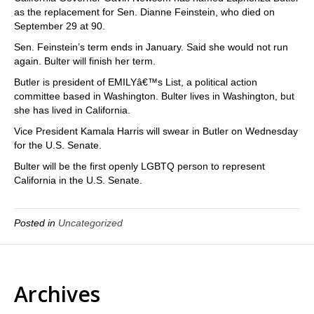
as the replacement for Sen. Dianne Feinstein, who died on
September 29 at 90.
Sen. Feinstein’s term ends in January. Said she would not run
again. Bulter will finish her term.
Butler is president of EMILYâ€™s List, a political action
committee based in Washington. Bulter lives in Washington, but
she has lived in California.
Vice President Kamala Harris will swear in Butler on Wednesday
for the U.S. Senate.
Bulter will be the first openly LGBTQ person to represent
California in the U.S. Senate.
Posted in
Uncategorized
Archives