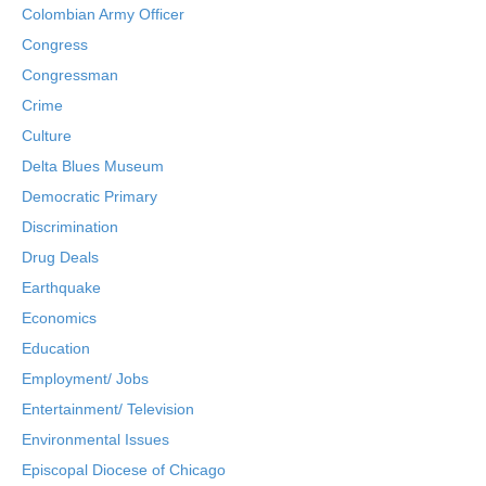
Colombian Army Officer
Congress
Congressman
Crime
Culture
Delta Blues Museum
Democratic Primary
Discrimination
Drug Deals
Earthquake
Economics
Education
Employment/ Jobs
Entertainment/ Television
Environmental Issues
Episcopal Diocese of Chicago