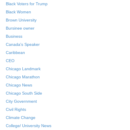
Black Voters for Trump
Black Women
Brown University
Bursinee owner
Business
Canada's Speaker
Caribbean
CEO
Chicago Landmark
Chicago Marathon
Chicago News
Chicago South Side
City Government
Civil Rights
Climate Change
College/ University News