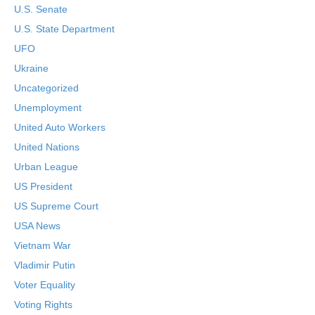
U.S. Senate
U.S. State Department
UFO
Ukraine
Uncategorized
Unemployment
United Auto Workers
United Nations
Urban League
US President
US Supreme Court
USA News
Vietnam War
Vladimir Putin
Voter Equality
Voting Rights