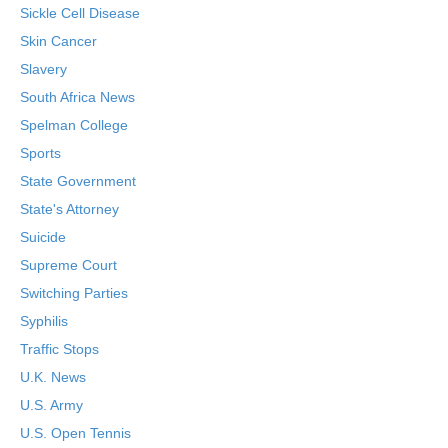
Sickle Cell Disease
Skin Cancer
Slavery
South Africa News
Spelman College
Sports
State Government
State's Attorney
Suicide
Supreme Court
Switching Parties
Syphilis
Traffic Stops
U.K. News
U.S. Army
U.S. Open Tennis