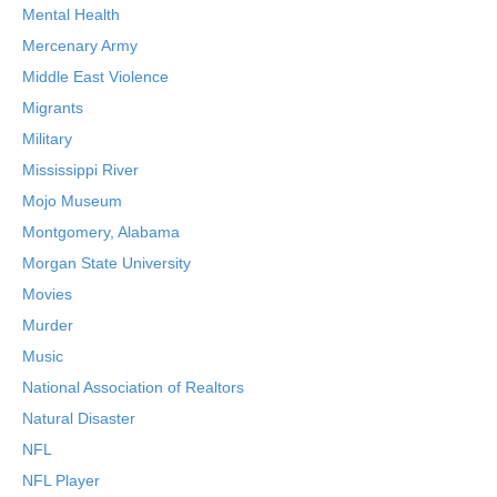
Mental Health
Mercenary Army
Middle East Violence
Migrants
Military
Mississippi River
Mojo Museum
Montgomery, Alabama
Morgan State University
Movies
Murder
Music
National Association of Realtors
Natural Disaster
NFL
NFL Player