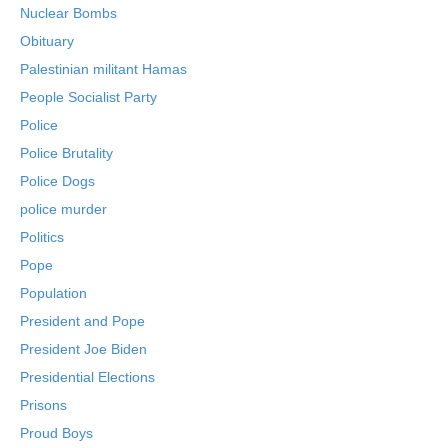
Nuclear Bombs
Obituary
Palestinian militant Hamas
People Socialist Party
Police
Police Brutality
Police Dogs
police murder
Politics
Pope
Population
President and Pope
President Joe Biden
Presidential Elections
Prisons
Proud Boys