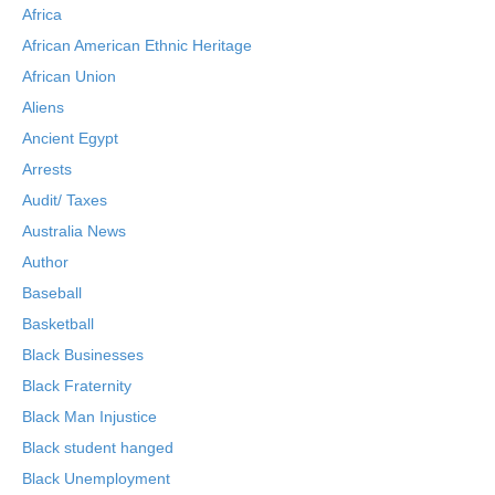
Africa
African American Ethnic Heritage
African Union
Aliens
Ancient Egypt
Arrests
Audit/ Taxes
Australia News
Author
Baseball
Basketball
Black Businesses
Black Fraternity
Black Man Injustice
Black student hanged
Black Unemployment