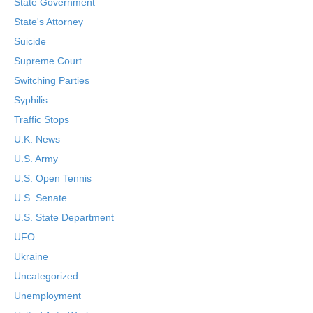
State Government
State's Attorney
Suicide
Supreme Court
Switching Parties
Syphilis
Traffic Stops
U.K. News
U.S. Army
U.S. Open Tennis
U.S. Senate
U.S. State Department
UFO
Ukraine
Uncategorized
Unemployment