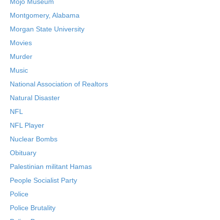
Mojo Museum
Montgomery, Alabama
Morgan State University
Movies
Murder
Music
National Association of Realtors
Natural Disaster
NFL
NFL Player
Nuclear Bombs
Obituary
Palestinian militant Hamas
People Socialist Party
Police
Police Brutality