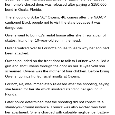
her home’s closed door, was released after paying a $150,000
bond in Ocala, Florida.
The shooting of Ajike “AJ” Owens, 46, comes after the NAACP
cautioned Black people not to visit the state because it was
dangerous.
Owens went to Lorincz’s rental house after she threw a pair of
skates, hitting her 10-year-old son in the head.
Owens walked over to Lorincz’s house to learn why her son had
been attacked.
Owens pounded on the front door to talk to Lorincz who pulled a
gun and shot Owens through the door as her 10-year-old son
screamed. Owens was the mother of four children. Before killing
Owens, Lorincz hurled racist insults at Owens.
Lorincz, 63, was immediately released after the shooting, saying
she feared for her life which involved standing her ground in
Florida.
Later police determined that the shooting did not constitute a
stand-you-ground instance. Lorincz was also evicted was from
her apartment. She is charged with culpable negligence, battery,