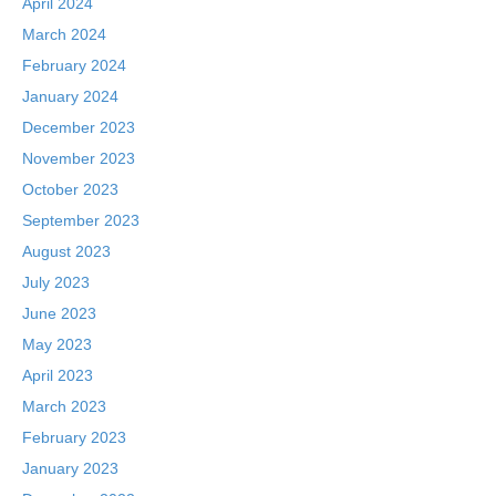
April 2024
March 2024
February 2024
January 2024
December 2023
November 2023
October 2023
September 2023
August 2023
July 2023
June 2023
May 2023
April 2023
March 2023
February 2023
January 2023