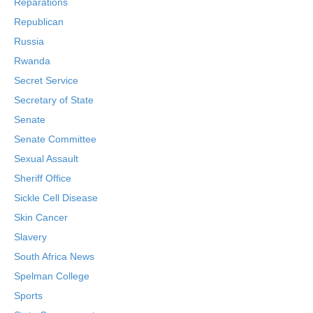
Reparations
Republican
Russia
Rwanda
Secret Service
Secretary of State
Senate
Senate Committee
Sexual Assault
Sheriff Office
Sickle Cell Disease
Skin Cancer
Slavery
South Africa News
Spelman College
Sports