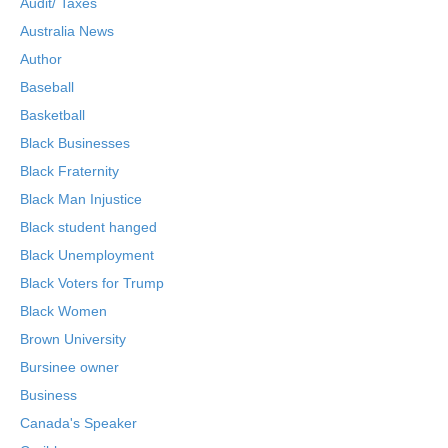
Audit/ Taxes
Australia News
Author
Baseball
Basketball
Black Businesses
Black Fraternity
Black Man Injustice
Black student hanged
Black Unemployment
Black Voters for Trump
Black Women
Brown University
Bursinee owner
Business
Canada's Speaker