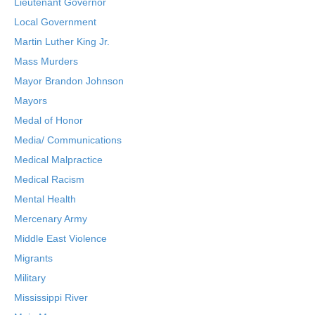
Lieutenant Governor
Local Government
Martin Luther King Jr.
Mass Murders
Mayor Brandon Johnson
Mayors
Medal of Honor
Media/ Communications
Medical Malpractice
Medical Racism
Mental Health
Mercenary Army
Middle East Violence
Migrants
Military
Mississippi River