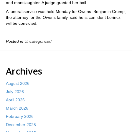
and manslaughter. A judge granted her bail.
A funeral service was held Monday for Owens. Benjamin Crump,
the attorney for the Owens family, said he is confident Lorincz
will be convicted.
Posted in
Uncategorized
Archives
August 2026
July 2026
April 2026
March 2026
February 2026
December 2025