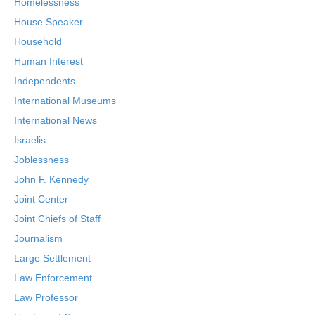
Homelessness
House Speaker
Household
Human Interest
Independents
International Museums
International News
Israelis
Joblessness
John F. Kennedy
Joint Center
Joint Chiefs of Staff
Journalism
Large Settlement
Law Enforcement
Law Professor