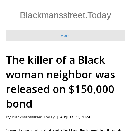
Blackmansstreet.Today
Menu
The killer of a Black
woman neighbor was
released on $150,000
bond
By
Blackmansstreet.Today
|
August 19, 2024
Susan Lorincz, who shot and killed her Black neighbor through