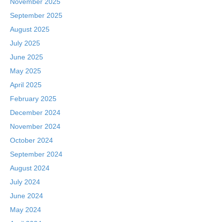
November 2025
September 2025
August 2025
July 2025
June 2025
May 2025
April 2025
February 2025
December 2024
November 2024
October 2024
September 2024
August 2024
July 2024
June 2024
May 2024