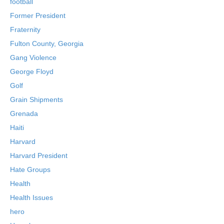
football
Former President
Fraternity
Fulton County, Georgia
Gang Violence
George Floyd
Golf
Grain Shipments
Grenada
Haiti
Harvard
Harvard President
Hate Groups
Health
Health Issues
hero