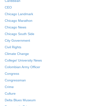
Caribbean
CEO
Chicago Landmark
Chicago Marathon
Chicago News
Chicago South Side
City Government
Civil Rights
Climate Change
College/ University News
Colombian Army Officer
Congress
Congressman
Crime
Culture
Delta Blues Museum