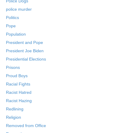
Police Dogs
police murder
Politics
Pope
Population
President and Pope
President Joe Biden
Presidential Elections
Prisons
Proud Boys
Racial Fights
Racist Hatred
Racist Hazing
Redlining
Religion
Removed from Office