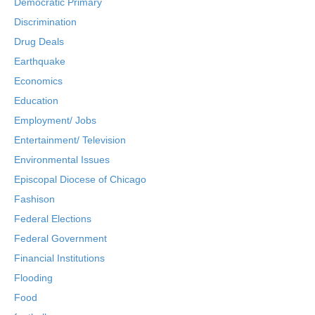
Democratic Primary
Discrimination
Drug Deals
Earthquake
Economics
Education
Employment/ Jobs
Entertainment/ Television
Environmental Issues
Episcopal Diocese of Chicago
Fashison
Federal Elections
Federal Government
Financial Institutions
Flooding
Food