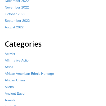
December 2022
November 2022
October 2022
September 2022
August 2022
Categories
Activist
Affirmative Action
Africa
African American Ethnic Heritage
African Union
Aliens
Ancient Egypt
Arrests