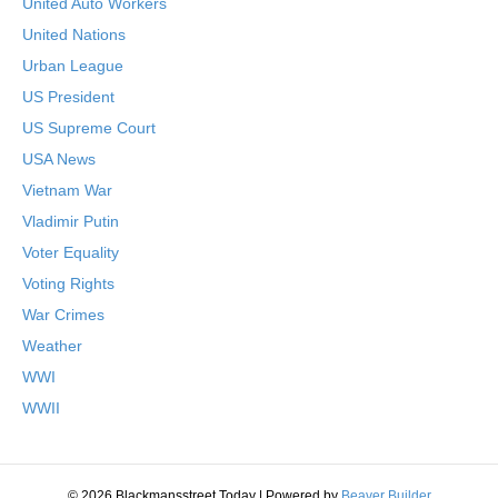
United Auto Workers
United Nations
Urban League
US President
US Supreme Court
USA News
Vietnam War
Vladimir Putin
Voter Equality
Voting Rights
War Crimes
Weather
WWI
WWII
© 2026 Blackmansstreet.Today
|
Powered by
Beaver Builder