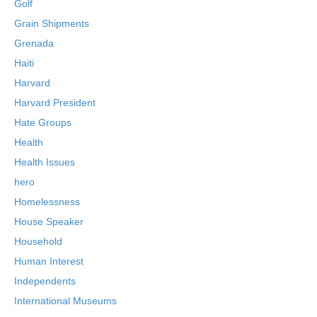
Golf
Grain Shipments
Grenada
Haiti
Harvard
Harvard President
Hate Groups
Health
Health Issues
hero
Homelessness
House Speaker
Household
Human Interest
Independents
International Museums