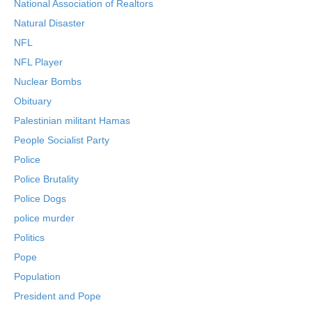
National Association of Realtors
Natural Disaster
NFL
NFL Player
Nuclear Bombs
Obituary
Palestinian militant Hamas
People Socialist Party
Police
Police Brutality
Police Dogs
police murder
Politics
Pope
Population
President and Pope