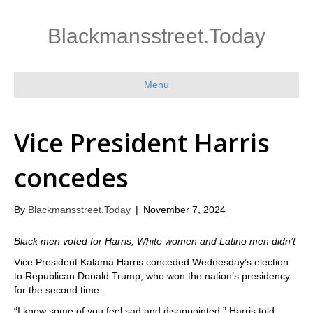
Blackmansstreet.Today
Menu
Vice President Harris
concedes
By
Blackmansstreet.Today
|
November 7, 2024
Black men voted for Harris; White women and Latino men didn’t
Vice President Kalama Harris conceded Wednesday’s election
to Republican Donald Trump, who won the nation’s presidency
for the second time.
“I know some of you feel sad and disappointed,” Harris told