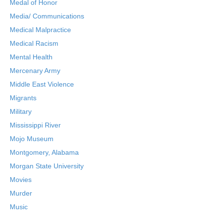
Medal of Honor
Media/ Communications
Medical Malpractice
Medical Racism
Mental Health
Mercenary Army
Middle East Violence
Migrants
Military
Mississippi River
Mojo Museum
Montgomery, Alabama
Morgan State University
Movies
Murder
Music