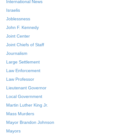
International News
Israelis
Joblessness
John F. Kennedy
Joint Center
Joint Chiefs of Staff
Journalism
Large Settlement
Law Enforcement
Law Professor
Lieutenant Governor
Local Government
Martin Luther King Jr.
Mass Murders
Mayor Brandon Johnson
Mayors