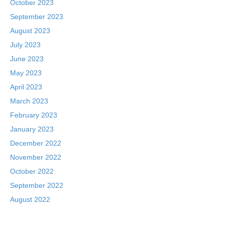
October 2023
September 2023
August 2023
July 2023
June 2023
May 2023
April 2023
March 2023
February 2023
January 2023
December 2022
November 2022
October 2022
September 2022
August 2022