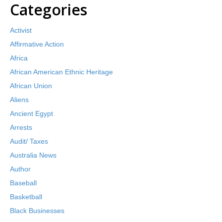
Categories
Activist
Affirmative Action
Africa
African American Ethnic Heritage
African Union
Aliens
Ancient Egypt
Arrests
Audit/ Taxes
Australia News
Author
Baseball
Basketball
Black Businesses