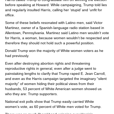
before speaking at Howard. While campaigning, Trump told lies
and regularly insulted Harris, calling her ‘stupid’ and ‘unfit for
office.
Some of these beliefs resonated with Latino men, said Victor
Martinez, owner of a Spanish-language radio station based in
Allentown, Pennsylvania. Martinez said Latino men wouldn’t vote
for Harris, a woman, because women wouldn’t be respected and
therefore they should not hold such a powerful position.
Donald Trump won the majority of White women voters as he
had previously.
Even after destroying abortion rights and threatening
reproductive rights in general, even after a judge went to
painstaking lengths to clarify that Trump raped E. Jean Carroll,
and even as the Harris campaign targeted the imaginary “silent
majority” of women hiding their political views from their
husbands, 53 percent of White American women showed us
who they are: Trump supporters.
National exit polls show that Trump easily carried White
women’s vote, as 60 percent of White men voted for Trump.