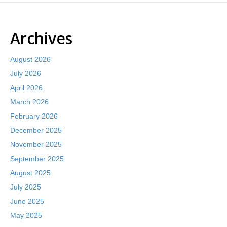
Archives
August 2026
July 2026
April 2026
March 2026
February 2026
December 2025
November 2025
September 2025
August 2025
July 2025
June 2025
May 2025