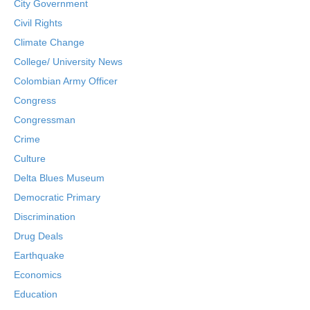
City Government
Civil Rights
Climate Change
College/ University News
Colombian Army Officer
Congress
Congressman
Crime
Culture
Delta Blues Museum
Democratic Primary
Discrimination
Drug Deals
Earthquake
Economics
Education