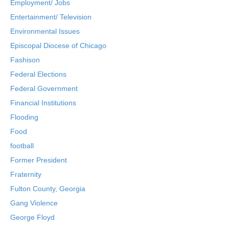
Employment/ Jobs
Entertainment/ Television
Environmental Issues
Episcopal Diocese of Chicago
Fashison
Federal Elections
Federal Government
Financial Institutions
Flooding
Food
football
Former President
Fraternity
Fulton County, Georgia
Gang Violence
George Floyd