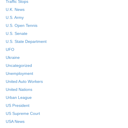
Traffic Stops
U.K. News
U.S. Army
U.S. Open Tennis
U.S. Senate
U.S. State Department
UFO
Ukraine
Uncategorized
Unemployment
United Auto Workers
United Nations
Urban League
US President
US Supreme Court
USA News