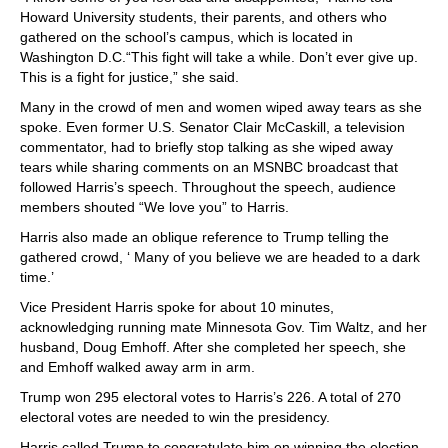
Howard University students, their parents, and others who
gathered on the school’s campus, which is located in
Washington D.C.“This fight will take a while. Don’t ever give up.
This is a fight for justice,” she said.
Many in the crowd of men and women wiped away tears as she
spoke. Even former U.S. Senator Clair McCaskill, a television
commentator, had to briefly stop talking as she wiped away
tears while sharing comments on an MSNBC broadcast that
followed Harris’s speech. Throughout the speech, audience
members shouted “We love you” to Harris.
Harris also made an oblique reference to Trump telling the
gathered crowd, ‘ Many of you believe we are headed to a dark
time.’
Vice President Harris spoke for about 10 minutes,
acknowledging running mate Minnesota Gov. Tim Waltz, and her
husband, Doug Emhoff. After she completed her speech, she
and Emhoff walked away arm in arm.
Trump won 295 electoral votes to Harris’s 226. A total of 270
electoral votes are needed to win the presidency.
Harris called Trump to congratulate him on winning the election