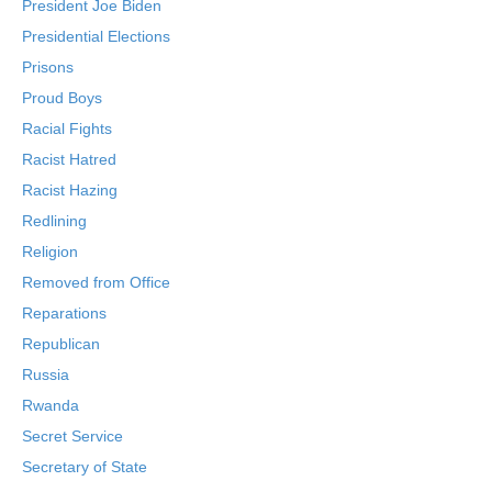
President Joe Biden
Presidential Elections
Prisons
Proud Boys
Racial Fights
Racist Hatred
Racist Hazing
Redlining
Religion
Removed from Office
Reparations
Republican
Russia
Rwanda
Secret Service
Secretary of State