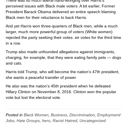
There was so much liberal hand-wringing over Harris’s
perceived issues with Black male voters. A bit earlier, Former
President Barack Obama delivered an entire speech blaming
Black men for their reluctance to back Harris.
And yet Harris won three-quarters of Black men, while a much
larger, much more powerful group of voters (White women)
rejected the party seeking their votes. eir votes for the third time
in a row.
Trump also made unfounded allegations against immigrants,
charging, for example, that they were eating family pets — dogs
and cats.
Harris told Trump, who will become the nation’s 47th president,
she wants a peaceful transfer of power.
He also was the nation’s 45th president when he defeated
Hillary Clinton on November 8, 2016. Clinton won the popular
vote but lost the electoral vote.
Posted in
Black Women
,
Business
,
Discrimination
,
Employment/
Jobs
,
Hate Groups
,
hero
,
Racist Hatred
,
Uncategorized