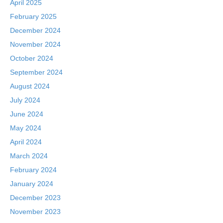
April 2025
February 2025
December 2024
November 2024
October 2024
September 2024
August 2024
July 2024
June 2024
May 2024
April 2024
March 2024
February 2024
January 2024
December 2023
November 2023