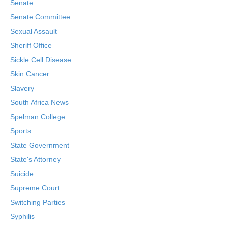
Senate
Senate Committee
Sexual Assault
Sheriff Office
Sickle Cell Disease
Skin Cancer
Slavery
South Africa News
Spelman College
Sports
State Government
State's Attorney
Suicide
Supreme Court
Switching Parties
Syphilis