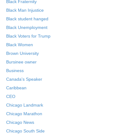
Black Fraternity
Black Man Injustice
Black student hanged
Black Unemployment
Black Voters for Trump
Black Women
Brown University
Bursinee owner
Business
Canada's Speaker
Caribbean
CEO
Chicago Landmark
Chicago Marathon
Chicago News
Chicago South Side