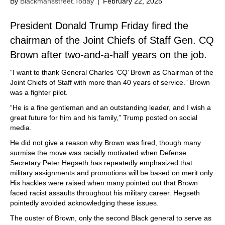
By
Blackmansstreet.Today
|
February 22, 2025
President Donald Trump Friday fired the
chairman of the Joint Chiefs of Staff Gen. CQ
Brown after two-and-a-half years on the job.
“I want to thank General Charles ‘CQ’ Brown as Chairman of the
Joint Chiefs of Staff with more than 40 years of service.” Brown
was a fighter pilot.
“He is a fine gentleman and an outstanding leader, and I wish a
great future for him and his family,” Trump posted on social
media.
He did not give a reason why Brown was fired, though many
surmise the move was racially motivated when Defense
Secretary Peter Hegseth has repeatedly emphasized that
military assignments and promotions will be based on merit only.
His hackles were raised when many pointed out that Brown
faced racist assaults throughout his military career. Hegseth
pointedly avoided acknowledging these issues.
The ouster of Brown, only the second Black general to serve as