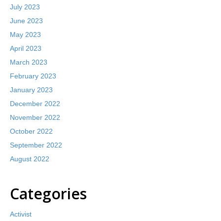
July 2023
June 2023
May 2023
April 2023
March 2023
February 2023
January 2023
December 2022
November 2022
October 2022
September 2022
August 2022
Categories
Activist