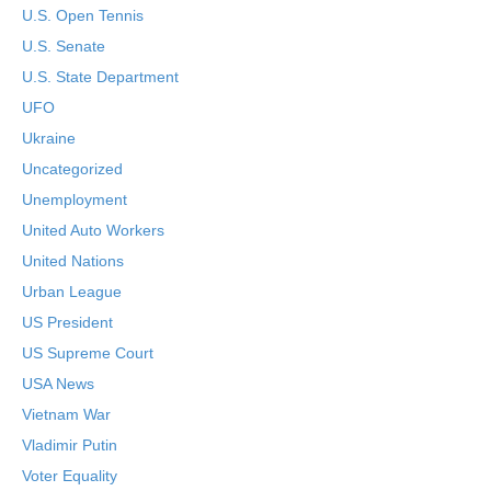
U.S. Open Tennis
U.S. Senate
U.S. State Department
UFO
Ukraine
Uncategorized
Unemployment
United Auto Workers
United Nations
Urban League
US President
US Supreme Court
USA News
Vietnam War
Vladimir Putin
Voter Equality