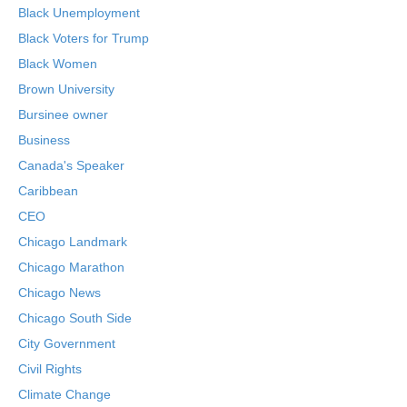
Black Unemployment
Black Voters for Trump
Black Women
Brown University
Bursinee owner
Business
Canada's Speaker
Caribbean
CEO
Chicago Landmark
Chicago Marathon
Chicago News
Chicago South Side
City Government
Civil Rights
Climate Change