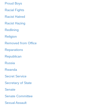
Proud Boys
Racial Fights
Racist Hatred
Racist Hazing
Redlining
Religion
Removed from Office
Reparations
Republican
Russia
Rwanda
Secret Service
Secretary of State
Senate
Senate Committee
Sexual Assault