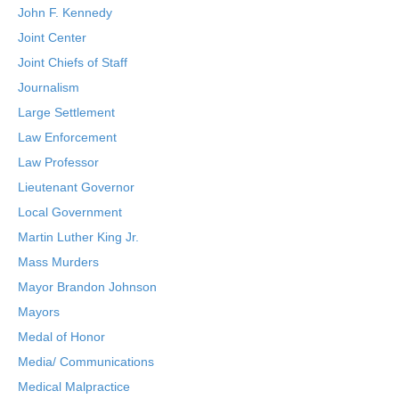
John F. Kennedy
Joint Center
Joint Chiefs of Staff
Journalism
Large Settlement
Law Enforcement
Law Professor
Lieutenant Governor
Local Government
Martin Luther King Jr.
Mass Murders
Mayor Brandon Johnson
Mayors
Medal of Honor
Media/ Communications
Medical Malpractice