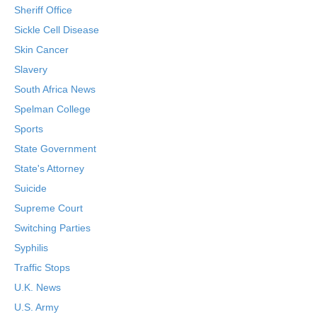
Sheriff Office
Sickle Cell Disease
Skin Cancer
Slavery
South Africa News
Spelman College
Sports
State Government
State's Attorney
Suicide
Supreme Court
Switching Parties
Syphilis
Traffic Stops
U.K. News
U.S. Army