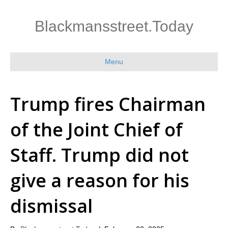
Blackmansstreet.Today
Menu
Trump fires Chairman
of the Joint Chief of
Staff. Trump did not
give a reason for his
dismissal