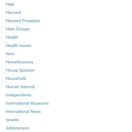
Haiti
Harvard
Harvard President
Hate Groups
Health
Health Issues
hero
Homelessness
House Speaker
Household
Human Interest
Independents
International Museums
International News
Israelis
Joblessness