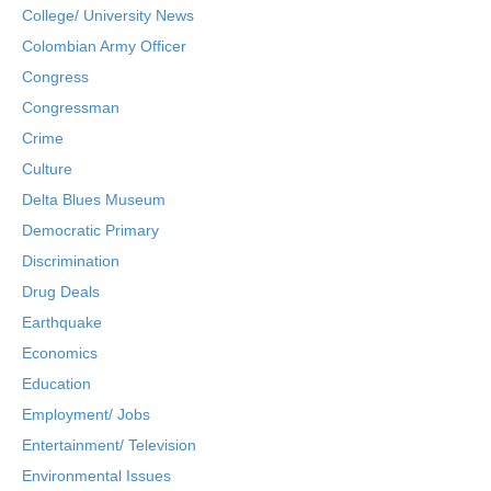
College/ University News
Colombian Army Officer
Congress
Congressman
Crime
Culture
Delta Blues Museum
Democratic Primary
Discrimination
Drug Deals
Earthquake
Economics
Education
Employment/ Jobs
Entertainment/ Television
Environmental Issues