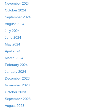
November 2024
October 2024
September 2024
August 2024
July 2024
June 2024
May 2024
April 2024
March 2024
February 2024
January 2024
December 2023
November 2023
October 2023
September 2023
August 2023