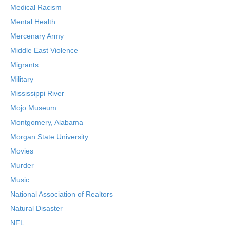
Medical Racism
Mental Health
Mercenary Army
Middle East Violence
Migrants
Military
Mississippi River
Mojo Museum
Montgomery, Alabama
Morgan State University
Movies
Murder
Music
National Association of Realtors
Natural Disaster
NFL