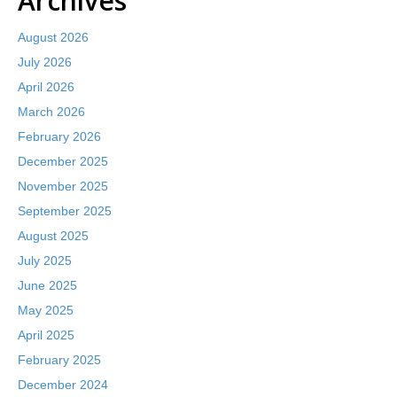
Archives
August 2026
July 2026
April 2026
March 2026
February 2026
December 2025
November 2025
September 2025
August 2025
July 2025
June 2025
May 2025
April 2025
February 2025
December 2024