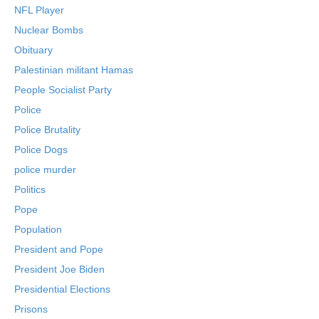
NFL Player
Nuclear Bombs
Obituary
Palestinian militant Hamas
People Socialist Party
Police
Police Brutality
Police Dogs
police murder
Politics
Pope
Population
President and Pope
President Joe Biden
Presidential Elections
Prisons