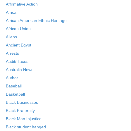
Affirmative Action
Africa
African American Ethnic Heritage
African Union
Aliens
Ancient Egypt
Arrests
Audit/ Taxes
Australia News
Author
Baseball
Basketball
Black Businesses
Black Fraternity
Black Man Injustice
Black student hanged