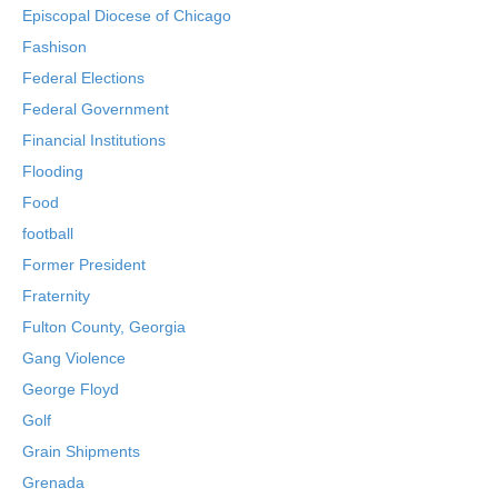
Episcopal Diocese of Chicago
Fashison
Federal Elections
Federal Government
Financial Institutions
Flooding
Food
football
Former President
Fraternity
Fulton County, Georgia
Gang Violence
George Floyd
Golf
Grain Shipments
Grenada