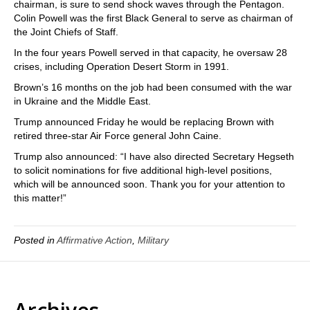
chairman, is sure to send shock waves through the Pentagon.
Colin Powell was the first Black General to serve as chairman of
the Joint Chiefs of Staff.
In the four years Powell served in that capacity, he oversaw 28
crises, including Operation Desert Storm in 1991.
Brown’s 16 months on the job had been consumed with the war
in Ukraine and the Middle East.
Trump announced Friday he would be replacing Brown with
retired three-star Air Force general John Caine.
Trump also announced: “I have also directed Secretary Hegseth
to solicit nominations for five additional high-level positions,
which will be announced soon. Thank you for your attention to
this matter!”
Posted in
Affirmative Action
,
Military